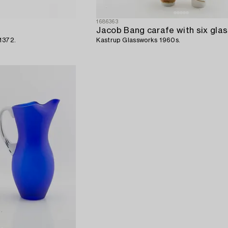
1686363
Jacob Bang carafe with six glas
1372.
Kastrup Glassworks 1960s.