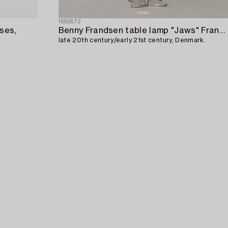
1665872
ses,
Benny Frandsen table lamp "Jaws" Frandsen Lighting,
late 20th century/early 21st century, Denmark.