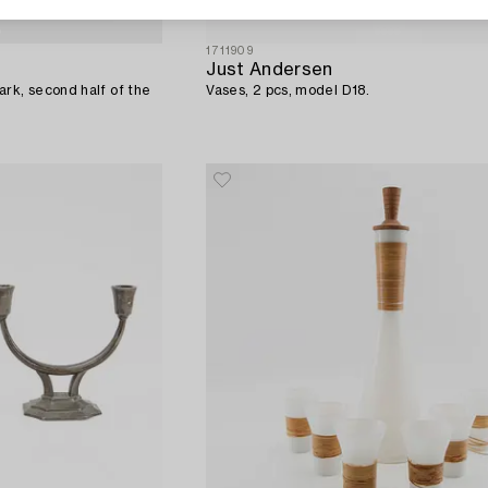
1711909
Just Andersen
rk, second half of the
Vases, 2 pcs, model D18.