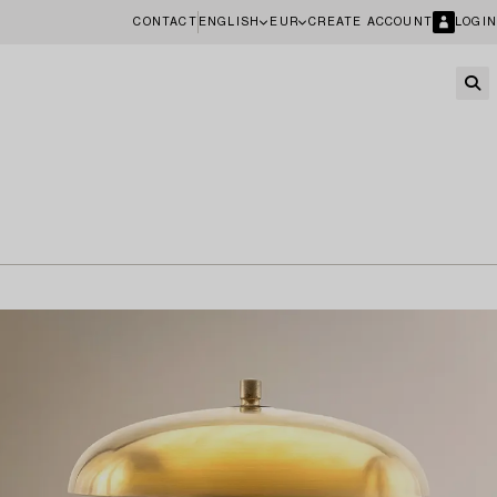
CONTACT
ENGLISH
EUR
CREATE ACCOUNT
LOGIN