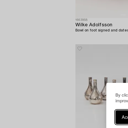
1663958
Wilke Adolfsson
Bowl on foot signed and date
By cli
improv
Acc