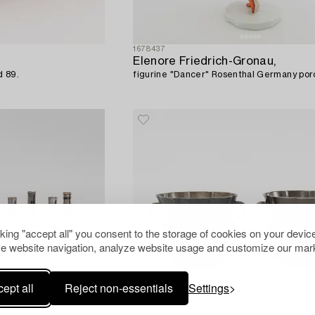
1678437
Elenore Friedrich-Gronau,
d 89.
figurine "Dancer" Rosenthal Germany porc
cking "accept all" you consent to the storage of cookies on your device
e website navigation, analyze website usage and customize our mark
ept all
Reject non-essentials
Settings