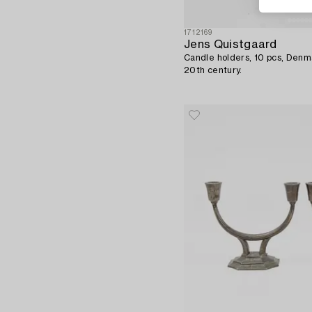
1712169
Jens Quistgaard
Candle holders, 10 pcs, Denma
20th century.