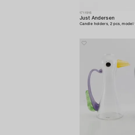
1711916
Just Andersen
Candle holders, 2 pcs, model 