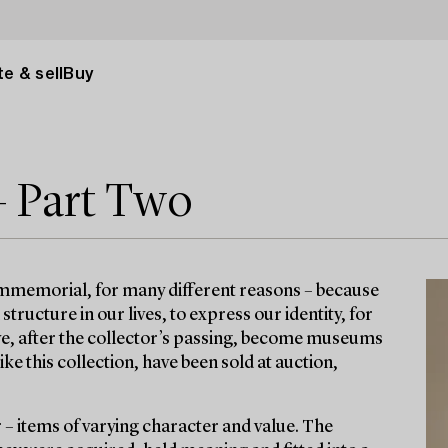
e & sell
Buy
– Part Two
immemorial, for many different reasons – because
ructure in our lives, to express our identity, for
ave, after the collector’s passing, become museums
e this collection, have been sold at auction,
r – items of varying character and value. The