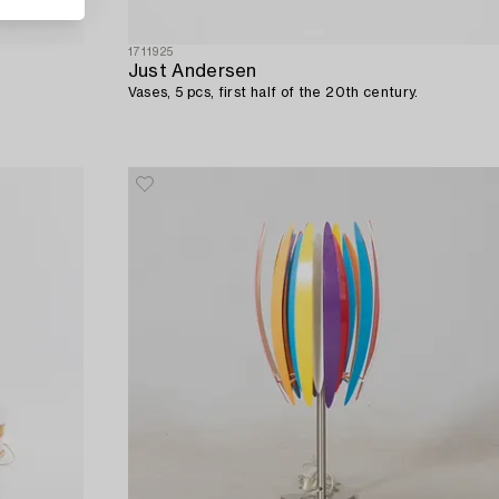
1711925
Just Andersen
Vases, 5 pcs, first half of the 20th century.