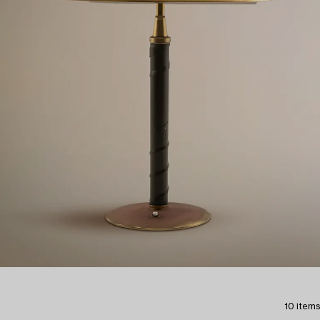
10 items