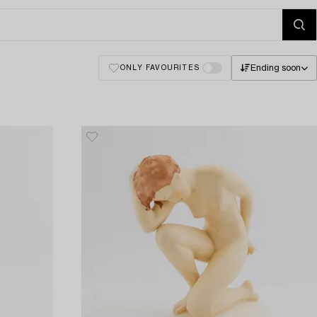
Ending soon
ONLY FAVOURITES