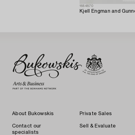
1664870
About Bukowskis
Private Sales
Contact our
Sell & Evaluate
specialists