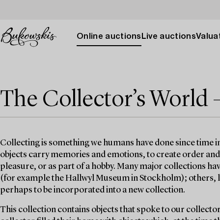
Online auctions
Live auctions
Valuat
The Collector’s World 
Collecting is something we humans have done since time 
objects carry memories and emotions, to create order and st
pleasure, or as part of a hobby. Many major collections h
(for example the Hallwyl Museum in Stockholm); others, lik
perhaps to be incorporated into a new collection.
This collection contains objects that spoke to our collecto