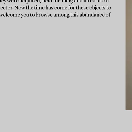
they were acquired, held meaning and fitted into a
lector. Now the time has come for these objects to
We welcome you to browse among this abundance of