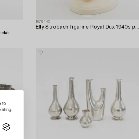
1678440
Elly Strobach figurine Royal Dux 1940s porcelain.
elain.
 to
eting.