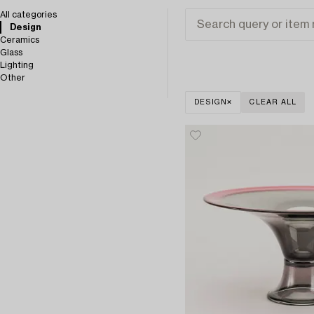
All categories
Design
Ceramics
Glass
Lighting
Other
DESIGN
CLEAR ALL