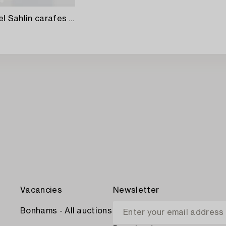
Kjell Engman and Gunnel Sahlin carafes 2 pcs Kosta Boda late 20th century.
Vacancies
Newsletter
Bonhams - All auctions