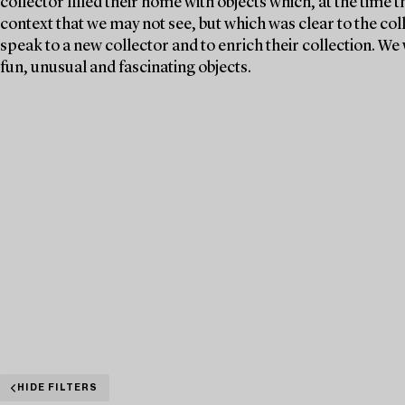
collector filled their home with objects which, at the time 
context that we may not see, but which was clear to the col
speak to a new collector and to enrich their collection. 
fun, unusual and fascinating objects.
HIDE FILTERS