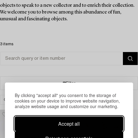
objects to speak to a new collector and to enrich their collection.
We welcome you to browse among this abundance of fun,
unusual and fascinating objects.
3 items
Filter
By clicking "accept all" you consent to the storage of
cookies on your device to improve website navigation,
CERAMICS & PORCELAIN
CERAMIC WARE
CLEAR ALL
analyze website usage and customize our marketing.
Accept all