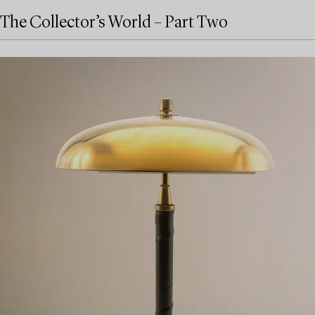
The Collector’s World – Part Two