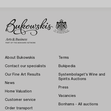
About Bukowskis
Terms
Contact our specialists
Bukipedia
Our Fine Art Results
Systembolaget's Wine and
Spirits Auctions
News
Press
Home Valuation
Vacancies
Customer service
Bonhams - All auctions
Order transport