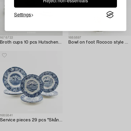
Reject non-essentials
Settings
1678722
1685897
Broth cups 10 pcs Hutschenreuther Germany mid/second half of the 20th century porcelain.
Bowl on foot Rococo style Germany mid-20th century porcelain.
1685841
Service pieces 29 pcs "Skånska slott" Rörstrand first half of the 20th century stoneware.