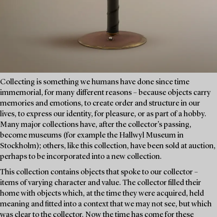
Collecting is something we humans have done since time
immemorial, for many different reasons – because objects carry
memories and emotions, to create order and structure in our
lives, to express our identity, for pleasure, or as part of a hobby.
Many major collections have, after the collector’s passing,
become museums (for example the Hallwyl Museum in
Stockholm); others, like this collection, have been sold at auction,
perhaps to be incorporated into a new collection.
This collection contains objects that spoke to our collector –
items of varying character and value. The collector filled their
home with objects which, at the time they were acquired, held
meaning and fitted into a context that we may not see, but which
was clear to the collector. Now the time has come for these