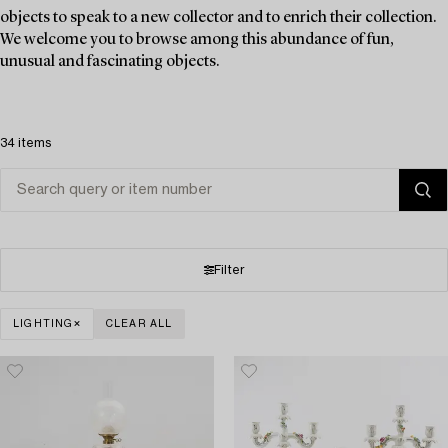
objects to speak to a new collector and to enrich their collection.
We welcome you to browse among this abundance of fun,
unusual and fascinating objects.
34 items
Filter
LIGHTING
CLEAR ALL