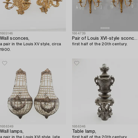
1665146
1664739
Wall sconces,
Pair of Louis XVI-style sconces,
a pair in the Louis XV style, circa
first half of the 20th century.
1900.
1686349
1686346
Wall lamps,
Table lamp,
a pair in the Louis XVI style, late
first half of the 20th century.