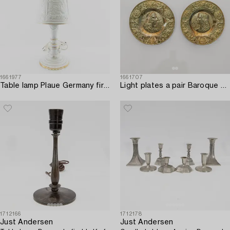
1661977
1661707
Table lamp Plaue Germany first half/mid 20th century porcelain.
Light plates a pair Baroque style first half of the 20th century.
1712166
1712178
Just Andersen
Just Andersen