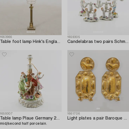
1663966
1659305
Table foot lamp Hink's England early 20th century.
Candelabras two pairs Schmierholz Germany mid-20th century porcelain.
1659307
1661706
Table lamp Plaue Germany 20th century,
Light plates a pair Baroque style first half of the 20th century.
mid/second half porcelain.