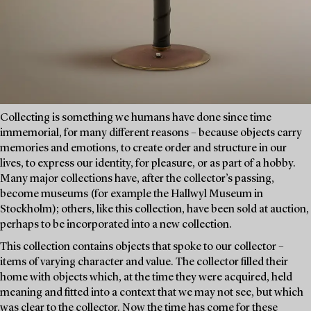
Collecting is something we humans have done since time
immemorial, for many different reasons – because objects carry
memories and emotions, to create order and structure in our
lives, to express our identity, for pleasure, or as part of a hobby.
Many major collections have, after the collector’s passing,
become museums (for example the Hallwyl Museum in
Stockholm); others, like this collection, have been sold at auction,
perhaps to be incorporated into a new collection.
This collection contains objects that spoke to our collector –
items of varying character and value. The collector filled their
home with objects which, at the time they were acquired, held
meaning and fitted into a context that we may not see, but which
was clear to the collector. Now the time has come for these