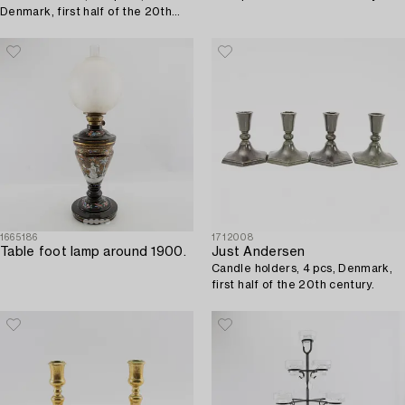
Denmark, first half of the 20th
century.
1665186
1712008
Table foot lamp around 1900.
Just Andersen
Candle holders, 4 pcs, Denmark,
first half of the 20th century.