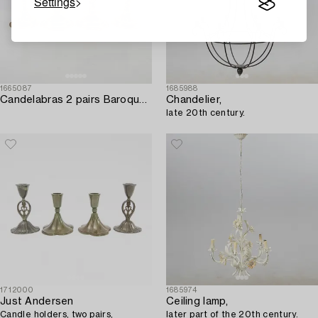
Settings
1665087
1685988
Candelabras 2 pairs Baroque style first half of the 20th century.
Chandelier,
late 20th century.
1712000
1685974
Just Andersen
Ceiling lamp,
Candle holders, two pairs,
later part of the 20th century.