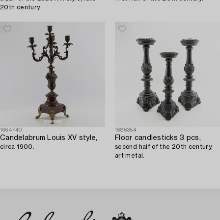
20th century.
1664740
1686354
Candelabrum Louis XV style,
Floor candlesticks 3 pcs,
circa 1900.
second half of the 20th century,
art metal.