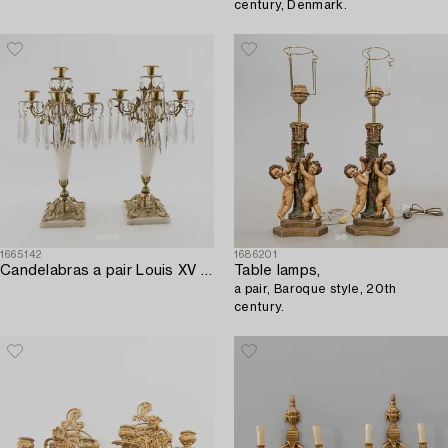
century, Denmark.
1665142
1686201
Candelabras a pair Louis XV style 20th century.
Table lamps,
a pair, Baroque style, 20th
century.