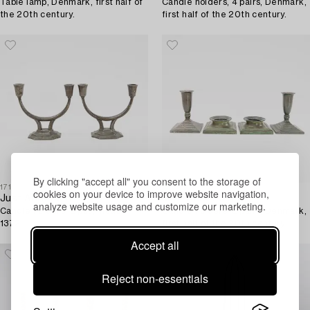
Table lamp, Denmark, first half of
Candle holders, 4 pairs, Denmark,
the 20th century.
first half of the 20th century.
By clicking "accept all" you consent to the storage of
1711916
1712005
cookies on your device to improve website navigation,
Just Andersen
Just Andersen
analyze website usage and customize our marketing.
Candle holders, 2 pcs, model
Candle holders, 2 pairs, Denmark,
1372.
first half of the 20th century.
Accept all
Reject non-essentials