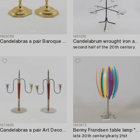
1665088
1685592
Candelabras a pair Baroque style 20th century.
Candelabrum wrought iron and cast glass,
second half of the 20th century.
1676858
1665872
Candelabras a pair Art Deco early 20th century.
Benny Frandsen table lamp "Jaws" Frandsen Lighting,
late 20th century/early 21st