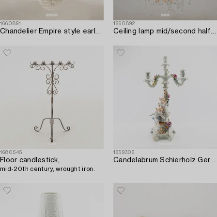
1660891
1660892
Chandelier Empire style early 20th century.
Ceiling lamp mid/second half of the 20th century.
1680545
1659306
Floor candlestick,
Candelabrum Schierholz Germany mid-20th century porcelain.
mid-20th century, wrought iron.