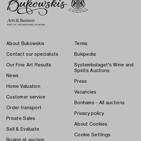
About Bukowskis
Terms
Contact our specialists
Bukipedia
Our Fine Art Results
Systembolaget's Wine and
Spirits Auctions
News
Press
Home Valuation
Vacancies
Customer service
Bonhams - All auctions
Order transport
Privacy policy
Private Sales
About Cookies
Sell & Evaluate
Cookie Settings
Buying at auction