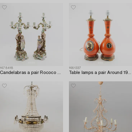
1678418
1661337
Candelabras a pair Rococo style Germany mid-20th century porcelain.
Table lamps a pair Around 1900.