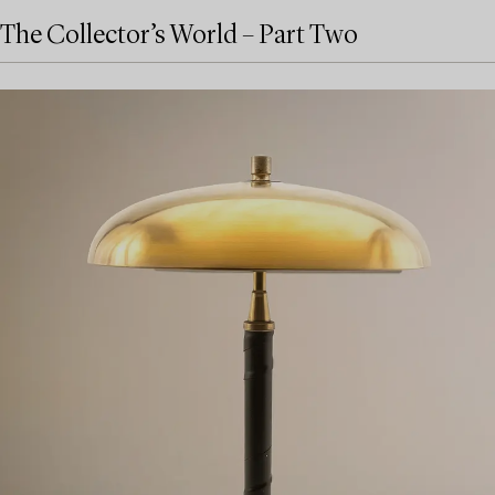
The Collector’s World – Part Two