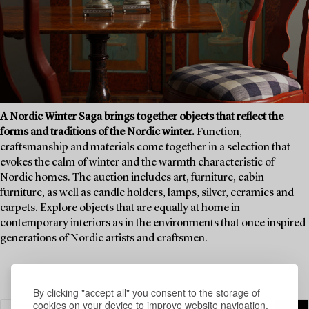
A Nordic Winter Saga brings together objects that reflect the
forms and traditions of the Nordic winter.
Function,
craftsmanship and materials come together in a selection that
evokes the calm of winter and the warmth characteristic of
Nordic homes. The auction includes art, furniture, cabin
furniture, as well as candle holders, lamps, silver, ceramics and
carpets. Explore objects that are equally at home in
contemporary interiors as in the environments that once inspired
generations of Nordic artists and craftsmen.
By clicking "accept all" you consent to the storage of
cookies on your device to improve website navigation,