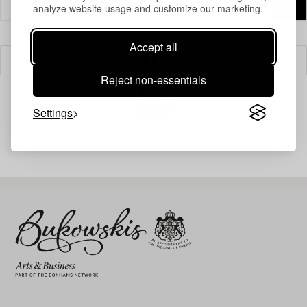
analyze website usage and customize our marketing.
Accept all
Filter
Reject non-essentials
Settings
Your search gave no results.