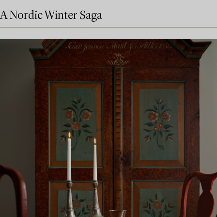
A Nordic Winter Saga