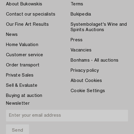
About Bukowskis
Terms
Contact our specialists
Bukipedia
Our Fine Art Results
Systembolaget's Wine and
Spirits Auctions
News
Press
Home Valuation
Vacancies
Customer service
Bonhams - All auctions
Order transport
Privacy policy
Private Sales
About Cookies
Sell & Evaluate
Cookie Settings
Buying at auction
Newsletter