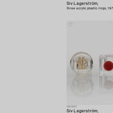
Siv Lagerström,
three acrylic plastic rings, 19
1551627
Siv Lagerström,