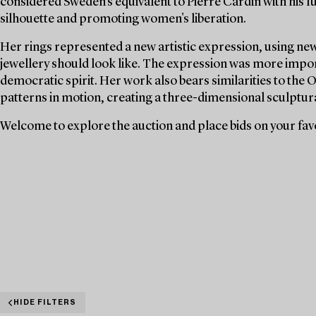
considered Sweden's equivalent to Pierre Cardin with his fu
silhouette and promoting women's liberation.
Her rings represented a new artistic expression, using new
jewellery should look like. The expression was more impor
democratic spirit. Her work also bears similarities to the O
patterns in motion, creating a three-dimensional sculptura
Welcome to explore the auction and place bids on your fav
HIDE FILTERS