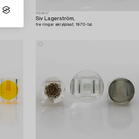
1554637
Siv Lagerström,
tre ringar akrylplast, 1970-tal.