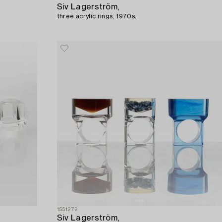
Siv Lagerström,
three acrylic rings, 1970s.
1551272
Siv Lagerström,