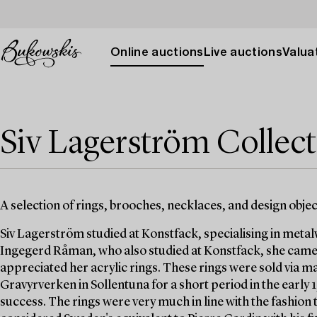
Online auctions
Live auctions
Valuat
Siv Lagerström Collec
A selection of rings, brooches, necklaces, and design obje
Siv Lagerström studied at Konstfack, specialising in meta
Ingegerd Råman, who also studied at Konstfack, she came 
appreciated her acrylic rings. These rings were sold via 
Gravyrverken in Sollentuna for a short period in the early
success. The rings were very much in line with the fashion