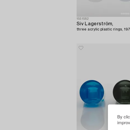
1551582
Siv Lagerström,
three acrylic plastic rings, 19
By cli
improv