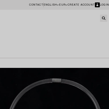
CONTACT
ENGLISH
EUR
CREATE ACCOUNT
LOGIN