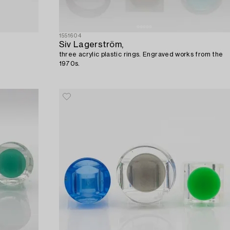
1551604
Siv Lagerström,
three acrylic plastic rings. Engraved works from the
1970s.