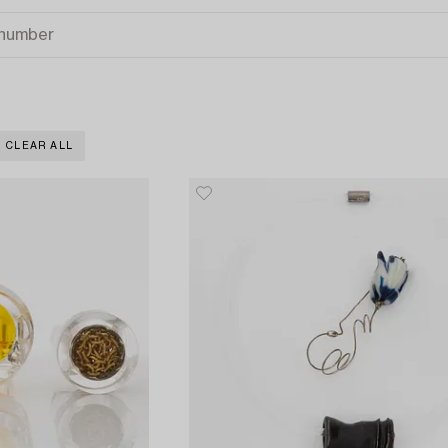
CLEAR ALL