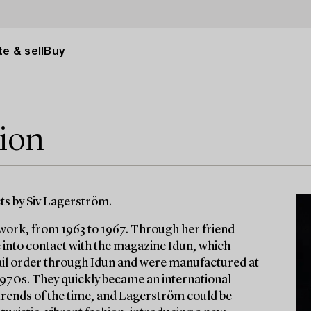
e & sell
Buy
tion
cts by Siv Lagerström.
lwork, from 1963 to 1967. Through her friend
into contact with the magazine Idun, which
mail order through Idun and were manufactured at
 1970s. They quickly became an international
 trends of the time, and Lagerström could be