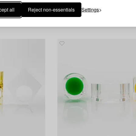
ept all
Reject non-essentials
Settings
1551292
Siv Lagerström three rings,
70s.
acrylic plastic, 1970s.