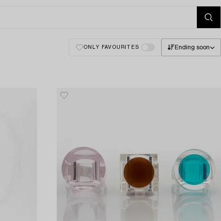
Ending soon
ONLY FAVOURITES