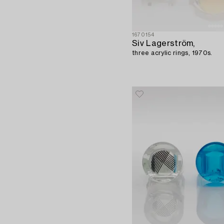
1670154
Siv Lagerström,
three acrylic rings, 1970s.