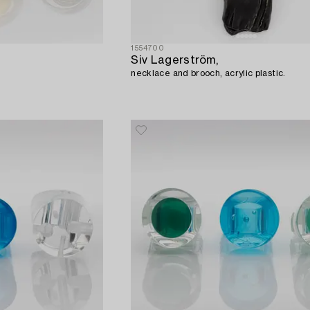
1554700
Siv Lagerström,
necklace and brooch, acrylic plastic.