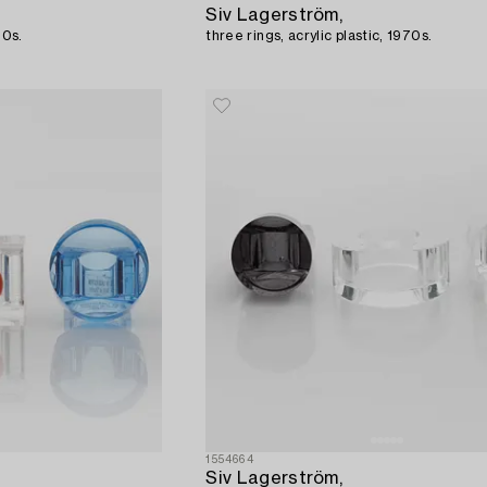
Siv Lagerström,
70s.
three rings, acrylic plastic, 1970s.
1554664
Siv Lagerström,