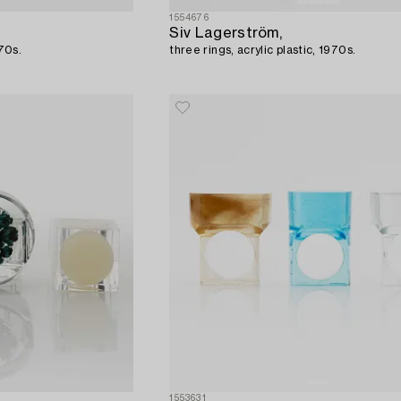
1554676
Siv Lagerström,
970s.
three rings, acrylic plastic, 1970s.
1553631