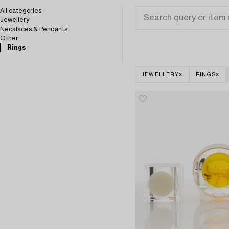
All categories
Jewellery
Necklaces & Pendants
Other
Rings
JEWELLERY
RINGS