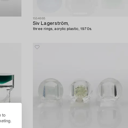
1554668
Siv Lagerström,
three rings, acrylic plastic, 1970s.
 to
eting.