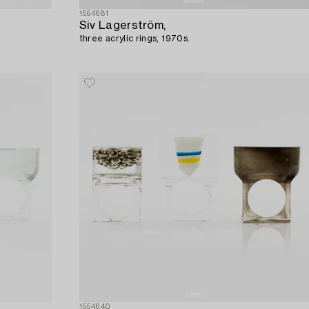
1554681
Siv Lagerström,
three acrylic rings, 1970s.
1554640