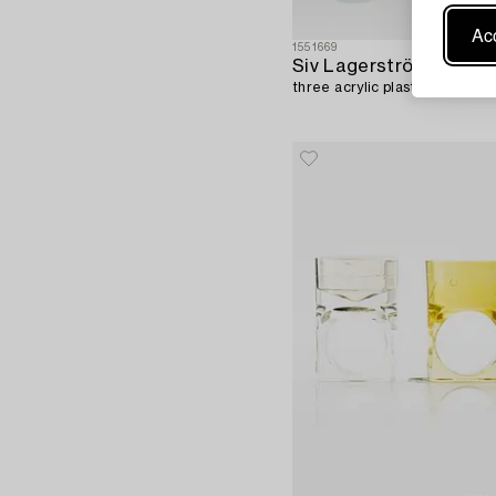
Acc
1551669
Siv Lagerström,
three acrylic plastic rings, 19