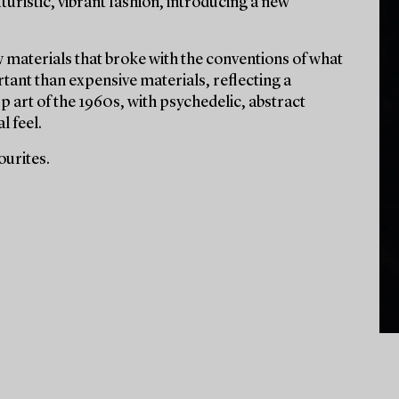
turistic, vibrant fashion, introducing a new
 materials that broke with the conventions of what
tant than expensive materials, reflecting a
p art of the 1960s, with psychedelic, abstract
l feel.
ourites.