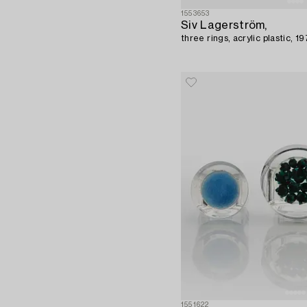
1553653
Siv Lagerström,
three rings, acrylic plastic, 1
1551622