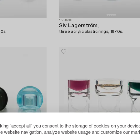
1551690
Siv Lagerström,
70s.
three acrylic plastic rings, 1970s.
cking "accept all" you consent to the storage of cookies on your device
e website navigation, analyze website usage and customize our mark