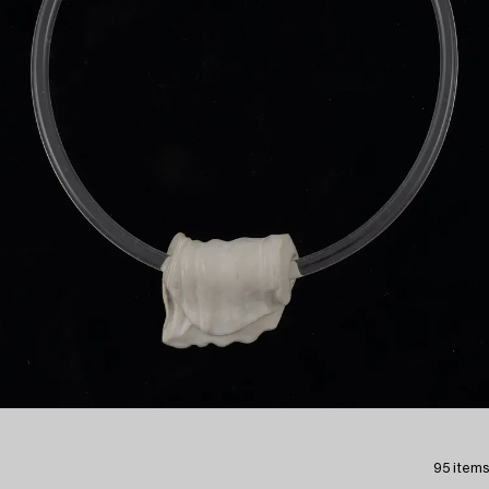
95 items