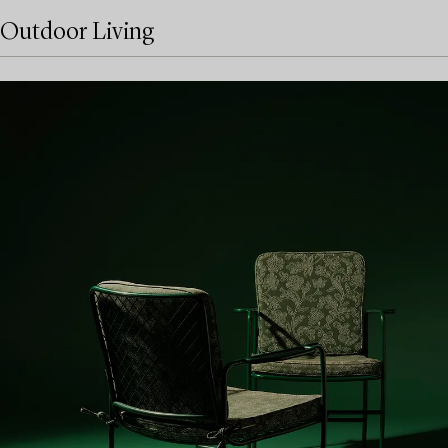
Outdoor Living