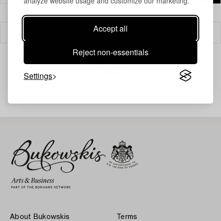
analyze website usage and customize our marketing.
Accept all
Filter
Reject non-essentials
Settings
Your search gave no results.
About Bukowskis
Terms