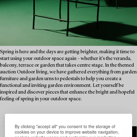
Spring is here and the days are getting brighter, making it time to
start using your outdoor space again – whether it’s the veranda,
balcony, terrace or garden that takes centre stage. In the themed
auction Outdoor living, we have gathered everything from garden
furniture and garden urns to pedestals to help you create a
functional and inviting garden environment. Let yourself be
inspired and discover pieces that enhance the bright and hopeful
feeling of spring in your outdoor space.
By clicking "accept all" you consent to the storage of
cookies on your device to improve website navigation,