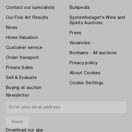
Contact our specialists
Bukipedia
Our Fine Art Results
Systembolaget's Wine and
Spirits Auctions
News
Press
Home Valuation
Vacancies
Customer service
Bonhams - All auctions
Order transport
Privacy policy
Private Sales
About Cookies
Sell & Evaluate
Cookie Settings
Buying at auction
Newsletter
Download our app