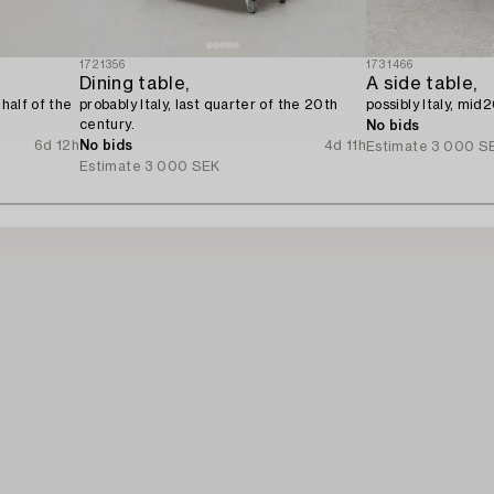
1721356
1731466
Dining table,
A side table,
 half of the
probably Italy, last quarter of the 20th
possibly Italy, mid
century.
No bids
6d 12h
No bids
4d 11h
Estimate
3 000 S
Estimate
3 000 SEK