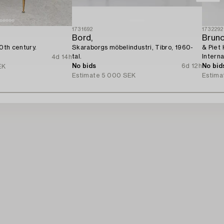
1731692
1732292
Bord,
Brun
20th century.
Skaraborgs möbelindustri, Tibro, 1960-
& Piet 
tal.
Interna
4d 14h
No bids
6d 12h
No bid
EK
Estimate
5 000 SEK
Estima