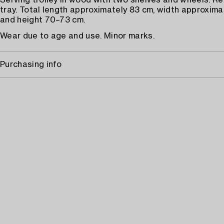
Serving trolley in wood with two shelves and wheels. R
tray. Total length approximately 83 cm, width approxima
and height 70–73 cm.
Wear due to age and use. Minor marks.
Purchasing info