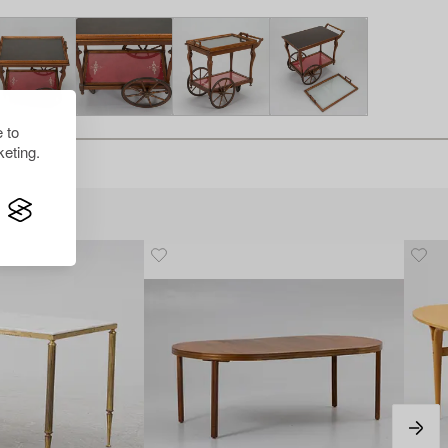
 to
eting.