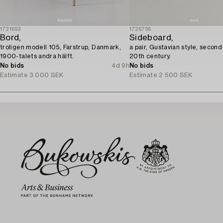
1731693
1726796
Bord,
Sideboard,
troligen modell 105, Farstrup, Danmark,
a pair, Gustavian style, second
1900-talets andra hälft.
20th century.
No bids
4d 9h
No bids
Estimate
3 000 SEK
Estimate
2 500 SEK