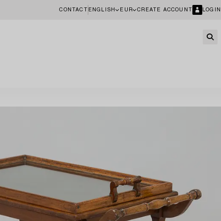
CONTACT
ENGLISH
EUR
CREATE ACCOUNT
LOGIN