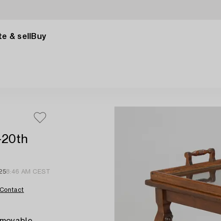
e & sell
Buy
-20th
25
8:46 AM CEST
Contact