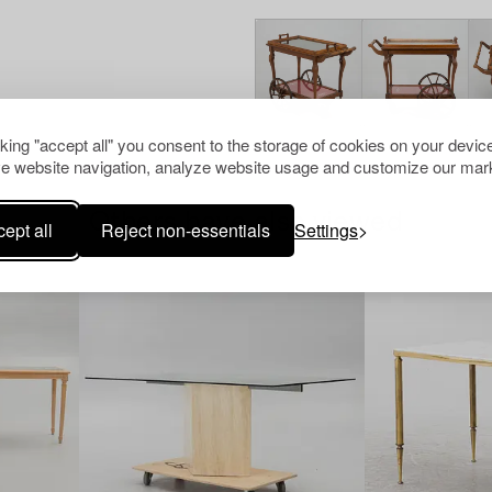
cking "accept all" you consent to the storage of cookies on your device
e website navigation, analyze website usage and customize our mark
Others have also viewed
ept all
Reject non-essentials
Settings