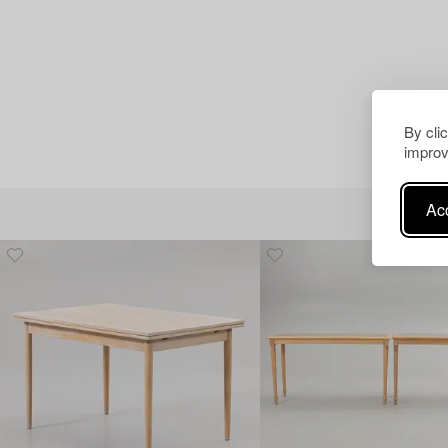
By cli
improv
Acc