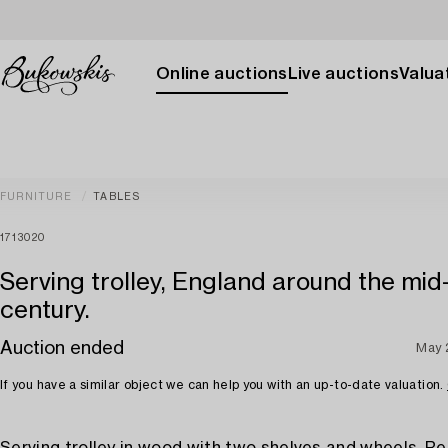
Online auctions
Live auctions
Valuat
FURNITURE
TABLES
1713020
Serving trolley, England around the mid
century.
Auction ended
May 
If you have a similar object we can help you with an up-to-date valuation.