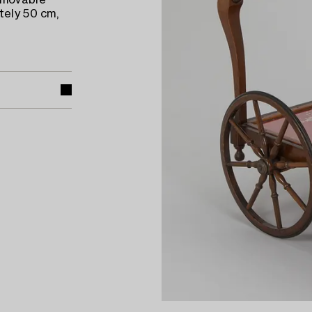
emovable
tely 50 cm,