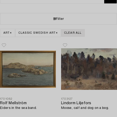
Filter
ART
CLASSIC SWEDISH ART
CLEAR ALL
1701082
1703127
Rolf Mellström
Lindorm Liljefors
Eiders in the sea band.
Moose, calf and dog on a bog.