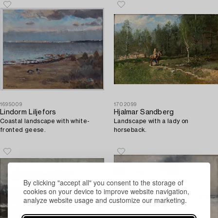
1695009
1702099
Lindorm Liljefors
Hjalmar Sandberg
Coastal landscape with white-
Landscape with a lady on
fronted geese.
horseback.
By clicking "accept all" you consent to the storage of
cookies on your device to improve website navigation,
analyze website usage and customize our marketing.