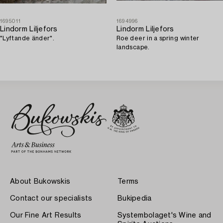
1695011
1694996
Lindorm Liljefors
Lindorm Liljefors
"Lyftande änder".
Roe deer in a spring winter
landscape.
About Bukowskis
Terms
Contact our specialists
Bukipedia
Our Fine Art Results
Systembolaget's Wine and