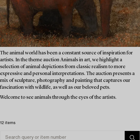
The animal world has been a constant source of inspiration for
artists. In the theme auction Animals in art, we highlight a
selection of animal depictions from classic realism to more
expressive and personal interpretations. The auction presents a
mix of sculpture, photography and painting that captures our
fascination with wildlife, as well as our beloved pets.
Welcome to see animals through the eyes of the artists.
12 items