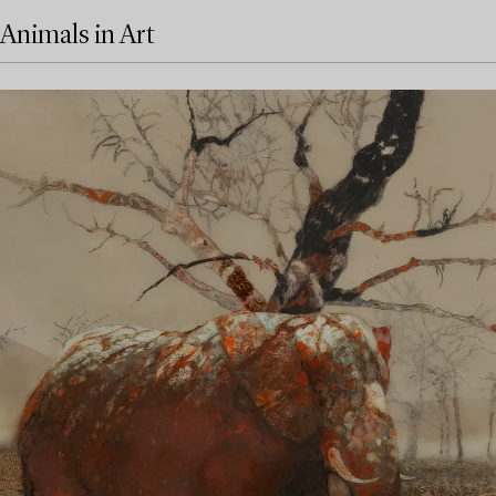
Animals in Art