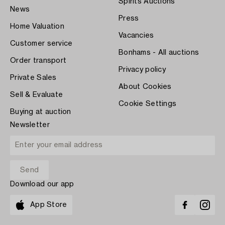
Spirits Auctions
News
Press
Home Valuation
Vacancies
Customer service
Bonhams - All auctions
Order transport
Privacy policy
Private Sales
About Cookies
Sell & Evaluate
Cookie Settings
Buying at auction
Newsletter
Download our app
App Store