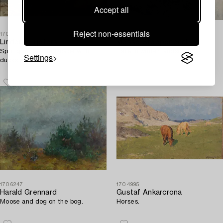
Accept all
Reject non-essentials
1708690
1703231
Lindorm Liljefors
Mosse Stoopendaal
Spring winter landscape with
Hare in winter landscape.
Settings
ducks.
1706247
1704995
Harald Grennard
Gustaf Ankarcrona
Moose and dog on the bog.
Horses.