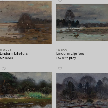
1695008
1695007
Lindorm Liljefors
Lindorm Liljefors
Mallards.
Fox with prey.