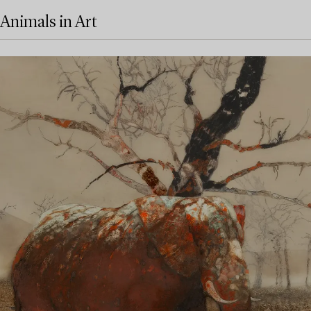
Animals in Art