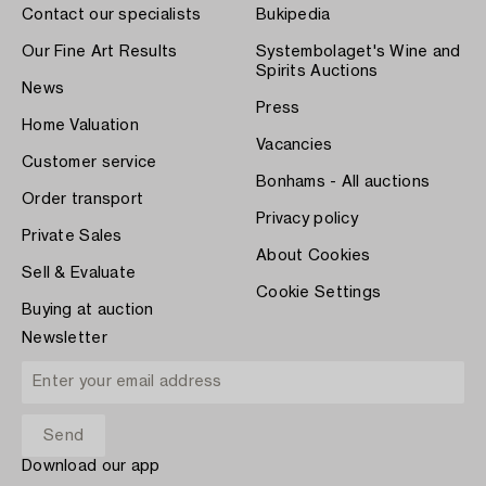
Contact our specialists
Bukipedia
Our Fine Art Results
Systembolaget's Wine and
Spirits Auctions
News
Press
Home Valuation
Vacancies
Customer service
Bonhams - All auctions
Order transport
Privacy policy
Private Sales
About Cookies
Sell & Evaluate
Cookie Settings
Buying at auction
Newsletter
Download our app