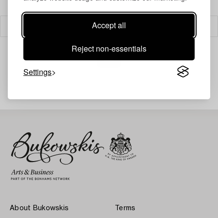
Accept all
Filter
Reject non-essentials
Settings
Your search gave no results.
About Bukowskis
Terms