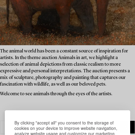
The animal world has been a constant source of inspiration for
artists. In the theme auction Animals in art, we highlight a
selection of animal depictions from classic realism to more
expressive and personal interpretations. The auction presents a
mix of sculpture, photography and painting that captures our
fascination with wildlife, as well as our beloved pets.
Welcome to see animals through the eyes of the artists.
By clicking "accept all" you consent to the storage of
cookies on your device to improve website navigation,
analyze website usage and customize our marketing.