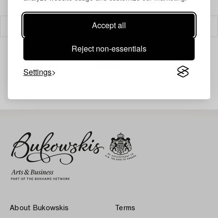
Accept all
Filter
Reject non-essentials
Settings
Your search gave no results.
About Bukowskis
Terms