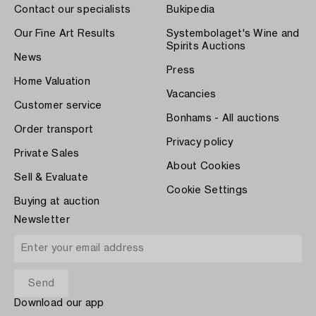
Contact our specialists
Bukipedia
Our Fine Art Results
Systembolaget's Wine and
Spirits Auctions
News
Press
Home Valuation
Vacancies
Customer service
Bonhams - All auctions
Order transport
Privacy policy
Private Sales
About Cookies
Sell & Evaluate
Cookie Settings
Buying at auction
Newsletter
Download our app