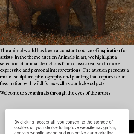
The animal world has been a constant source of inspiration for
artists. In the theme auction Animals in art, we highlight a
selection of animal depictions from classic realism to more
expressive and personal interpretations. The auction presents a
mix of sculpture, photography and painting that captures our
fascination with wildlife, as well as our beloved pets.
Welcome to see animals through the eyes of the artists.
By clicking "accept all" you consent to the storage of
cookies on your device to improve website navigation,
analyze website usage and customize our marketing.