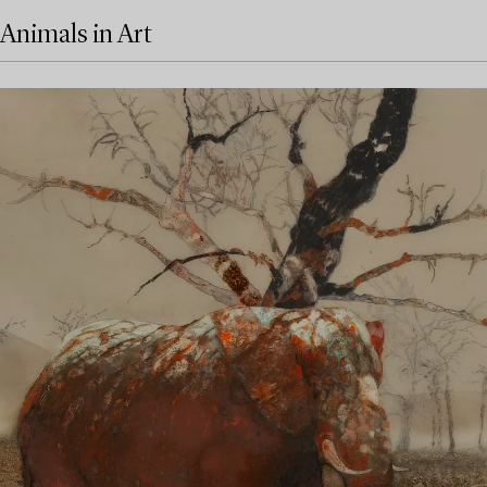
Animals in Art