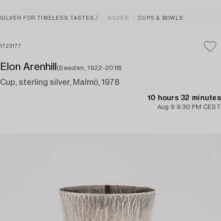
SILVER FOR TIMELESS TASTES
SILVER
CUPS & BOWLS
1723177
Elon Arenhill
(Sweden, 1922-2018)
Cup, sterling silver, Malmö, 1978
10 hours 32 minutes
Aug 9 9:30 PM CEST