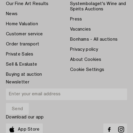
Our Fine Art Results
Systembolaget's Wine and
Spirits Auctions
News
Press
Home Valuation
Vacancies
Customer service
Bonhams - All auctions
Order transport
Privacy policy
Private Sales
About Cookies
Sell & Evaluate
Cookie Settings
Buying at auction
Newsletter
Download our app
App Store