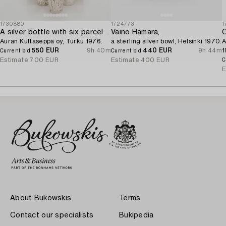
1730880
1724773
1
A silver bottle with six parcel-gilt beakers,
Väinö Hamara,
C
Auran Kultaseppä oy, Turku 1976.
a sterling silver bowl, Helsinki 1970.
A
550 EUR
9h 40m
440 EUR
9h 44m
1
Current bid
Current bid
Estimate
700 EUR
Estimate
400 EUR
C
E
About Bukowskis
Terms
Contact our specialists
Bukipedia