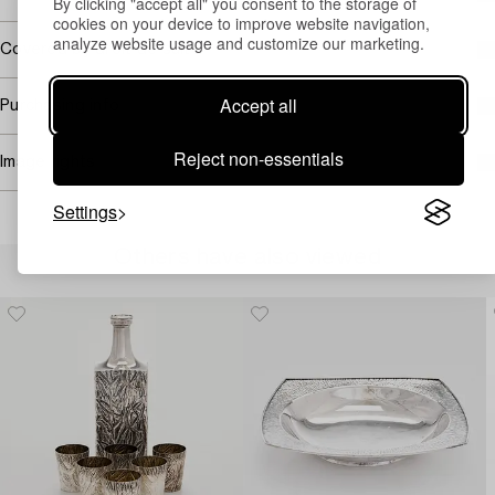
By clicking "accept all" you consent to the storage of
cookies on your device to improve website navigation,
analyze website usage and customize our marketing.
Covered by droit de suite
Accept all
Purchasing info
Reject non-essentials
Image rights
Settings
Others have also viewed