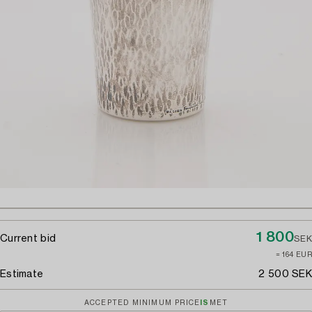
1 800
Current bid
SEK
≈ 164 EUR
Estimate
2 500 SEK
ACCEPTED MINIMUM PRICE
IS
MET