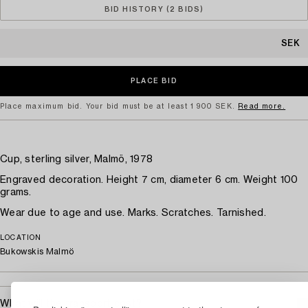
BID HISTORY (2 BIDS)
SEK
Place maximum bid. Your bid must be at least 1 900 SEK.
Read more.
Cup, sterling silver, Malmö, 1978
Engraved decoration. Height 7 cm, diameter 6 cm. Weight 100
grams.
Wear due to age and use. Marks. Scratches. Tarnished.
LOCATION
Bukowskis Malmö
What will the transport cost?