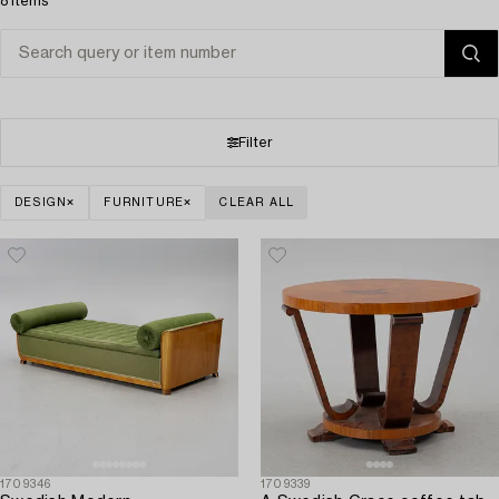
8 items
Filter
DESIGN
FURNITURE
CLEAR ALL
1709346
1709339