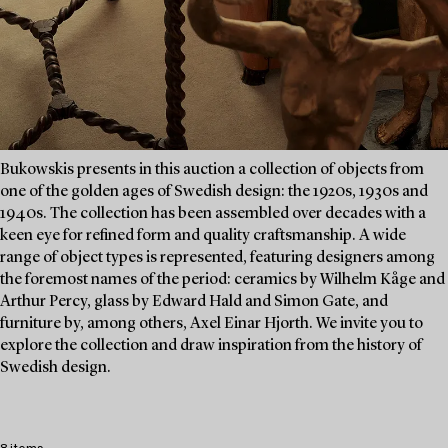
Bukowskis presents in this auction a collection of objects from
one of the golden ages of Swedish design: the 1920s, 1930s and
1940s. The collection has been assembled over decades with a
keen eye for refined form and quality craftsmanship. A wide
range of object types is represented, featuring designers among
the foremost names of the period: ceramics by Wilhelm Kåge and
Arthur Percy, glass by Edward Hald and Simon Gate, and
furniture by, among others, Axel Einar Hjorth. We invite you to
explore the collection and draw inspiration from the history of
Swedish design.