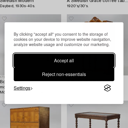
Swedish Modern
A Swedish Grace coffee table,
Daybed, 1930s-40s.
1920's/30's.
By clicking "accept all" you consent to the storage of
cookies on your device to improve website navigation,
analyze website usage and customize our marketing.
Accept all
Reject non-essentials
1713221
1709334
Bookcase,
A Swedish Grace cabinet,
Settings
model 138, Axel Ståhls
1920s.
Möbelfabriks AB, Vimmerby,
1930s/40s.