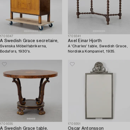
1709347
1709341
A Swedish Grace secretaire,
Axel Einar Hjorth
Svenska Möbelfabrikerna,
A 'Charles' table, Swedish Grace,
Bodafors, 1930's.
Nordiska Kompaniet, 1935.
1709335
1709351
A Swedish Grace table,
Oscar Antonsson