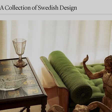
A Collection of Swedish Design