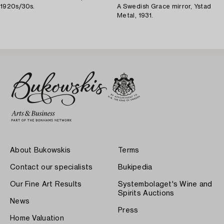
1920s/30s.
A Swedish Grace mirror, Ystad
Metal, 1931.
About Bukowskis
Terms
Contact our specialists
Bukipedia
Our Fine Art Results
Systembolaget's Wine and
Spirits Auctions
News
Press
Home Valuation