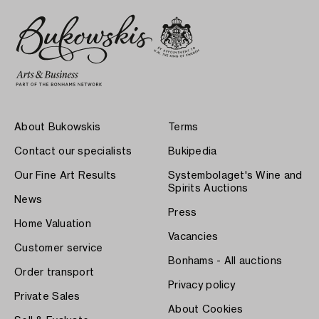
About Bukowskis
Terms
Contact our specialists
Bukipedia
Our Fine Art Results
Systembolaget's Wine and
Spirits Auctions
News
Press
Home Valuation
Vacancies
Customer service
Bonhams - All auctions
Order transport
Privacy policy
Private Sales
About Cookies