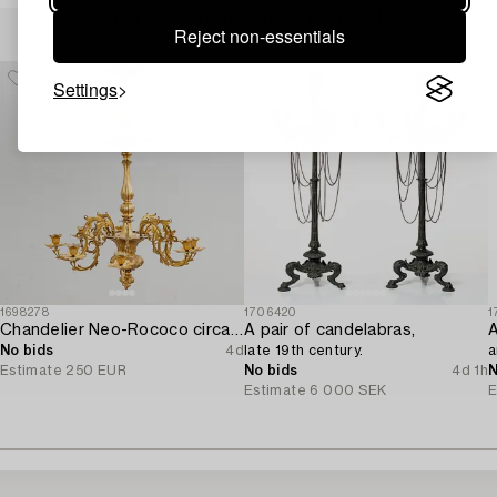
Others have also viewed
Reject non-essentials
Settings
1698278
1706420
1
Chandelier Neo-Rococo circa 1900.
A pair of candelabras,
A
No bids
4d
late 19th century.
a
Estimate
250 EUR
No bids
4d 1h
N
Estimate
6 000 SEK
E