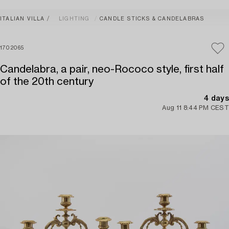
ITALIAN VILLA
LIGHTING
CANDLE STICKS & CANDELABRAS
1702065
Candelabra, a pair, neo-Rococo style, first half
of the 20th century
4 days
Aug 11 8:44 PM CEST