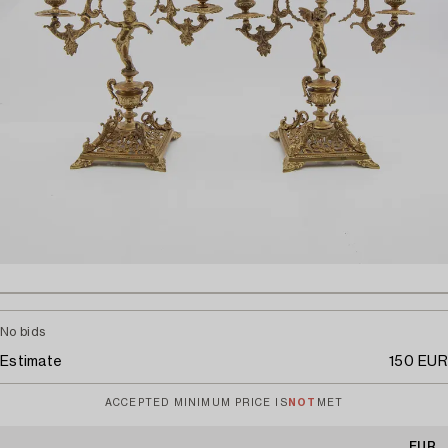
No bids
Estimate
150 EUR
ACCEPTED MINIMUM PRICE IS
NOT
MET
EUR