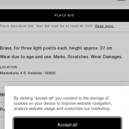
Place maximum bid. Your bid must be at least 30 EUR.
Read more.
Brass, for three light points each, height approx. 37 cm
Wear due to age and use. Marks. Scratches. Wear. Damages.
LOCATION
Mastokatu 4-6, Helsinki - N500
What will the transport cost?
By clicking "accept all" you consent to the storage of
cookies on your device to improve website navigation,
analyze website usage and customize our marketing.
Purchasing info
Accept all