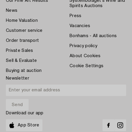
Our Fine Art Results
Systembolaget's Wine and
Spirits Auctions
News
Press
Home Valuation
Vacancies
Customer service
Bonhams - All auctions
Order transport
Privacy policy
Private Sales
About Cookies
Sell & Evaluate
Cookie Settings
Buying at auction
Newsletter
Download our app
App Store