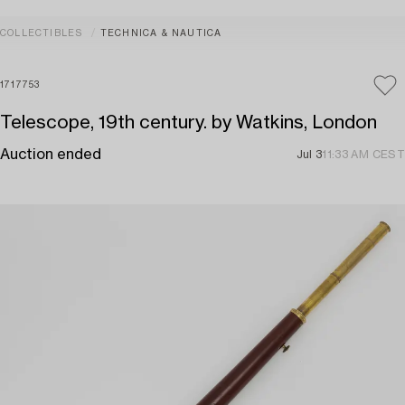
COLLECTIBLES
TECHNICA & NAUTICA
1717753
Telescope, 19th century. by Watkins, London
Auction ended
Jul 3
11:33 AM CEST