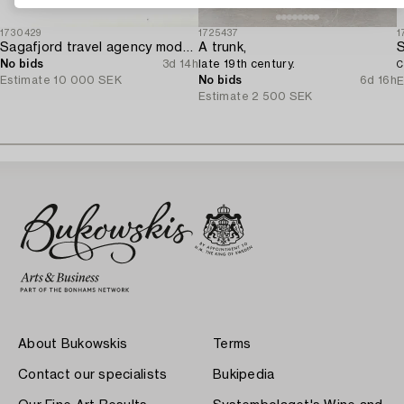
1730429
1725437
1
Sagafjord travel agency model / ship model.
A trunk,
No bids
3d 14h
late 19th century.
C
Estimate
10 000 SEK
No bids
6d 16h
E
Estimate
2 500 SEK
About Bukowskis
Terms
Contact our specialists
Bukipedia