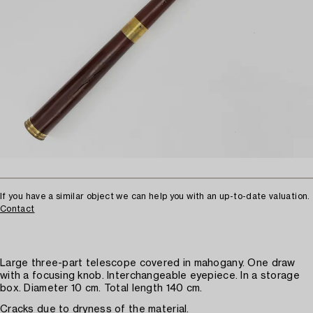
If you have a similar object we can help you with an up-to-date valuation.
Contact
Large three-part telescope covered in mahogany. One draw
with a focusing knob. Interchangeable eyepiece. In a storage
box. Diameter 10 cm. Total length 140 cm.
Cracks due to dryness of the material.