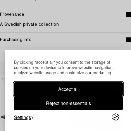
Provenance
A Swedish private collection
Purchasing info
By clicking "accept all" you consent to the storage of
Others have also viewed
cookies on your device to improve website navigation,
analyze website usage and customize our marketing.
Accept all
Reject non-essentials
Settings