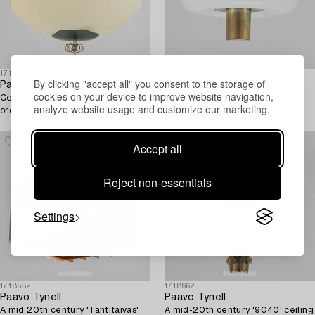
1719246
1719341
By clicking "accept all" you consent to the storage of
Paavo Tynell
Paavo Tynell
cookies on your device to improve website navigation,
Ceiling lamp for Taito. Made to
A ceiling light for Taito. Made to
analyze website usage and customize our marketing.
order 1950.
order 1950.
Accept all
Reject non-essentials
Settings
1718582
1718662
Paavo Tynell
Paavo Tynell
A mid 20th century 'Tähtitaivas'
A mid-20th century '9040' ceiling