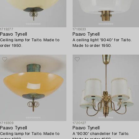
1719277
1718633
Paavo Tynell
Paavo Tynell
Ceiling lamp for Taito. Made to
A ceiling light '9040' for Taito.
order 1950.
Made to order 1950.
1719309
1720127
Paavo Tynell
Paavo Tynell
Ceiling lamp for Taito. Made to
A '9030' chandelier for Taito.