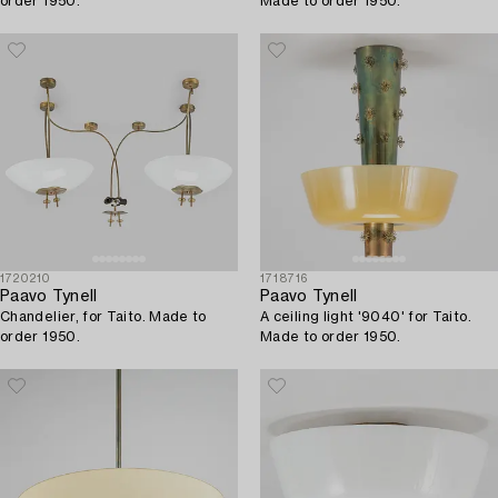
order 1950.
Made to order 1950.
1720210
1718716
Paavo Tynell
Paavo Tynell
Chandelier, for Taito. Made to
A ceiling light '9040' for Taito.
order 1950.
Made to order 1950.