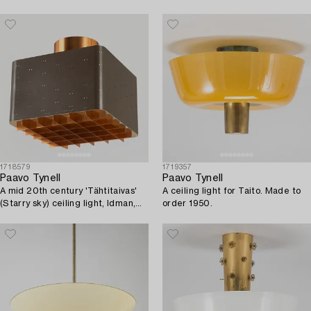
1718579
1719357
Paavo Tynell
Paavo Tynell
A mid 20th century 'Tähtitaivas'
A ceiling light for Taito. Made to
(Starry sky) ceiling light, Idman,
order 1950.
Finland.