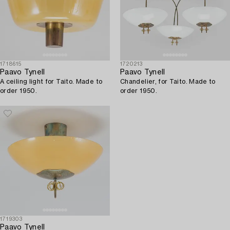
1718615
1720213
Paavo Tynell
Paavo Tynell
A ceiling light for Taito. Made to
Chandelier, for Taito. Made to
order 1950.
order 1950.
1719303
Paavo Tynell