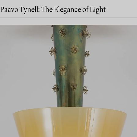
Paavo Tynell: The Elegance of Light