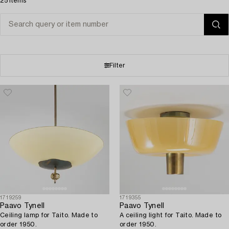
25 items
Filter
1719259
1719355
Paavo Tynell
Paavo Tynell
Ceiling lamp for Taito. Made to
A ceiling light for Taito. Made to
order 1950.
order 1950.