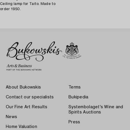
Ceiling lamp for Taito. Made to
order 1950.
About Bukowskis
Terms
Contact our specialists
Bukipedia
Our Fine Art Results
Systembolaget's Wine and
Spirits Auctions
News
Press
Home Valuation