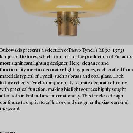
Bukowskis presents a selection of Paavo Tynell’s (1890–1973)
lamps and fixtures, which form part of the production of Finland’s
most significant lighting designer. Here, elegance and
functionality meet in decorative lighting pieces, each crafted from
materials typical of Tynell, such as brass and opal glass. Each
fixture reflects Tynell’s unique ability to unite decorative beauty
with practical function, making his light sources highly sought
after both in Finland and internationally. This timeless design
continues to captivate collectors and design enthusiasts around
the world.