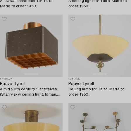
A '9030' chandelier for Taito.
A ceiling light for Taito. Made to
Made to order 1950.
order 1950.
1718571
1719237
Paavo Tynell
Paavo Tynell
A mid 20th century 'Tähtitaivas'
Ceiling lamp for Taito. Made to
(Starry sky) ceiling light, Idman,
order 1950.
Finland.