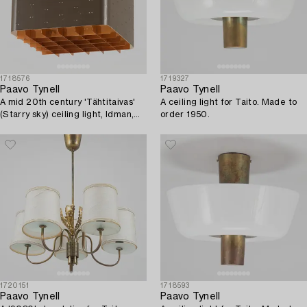
1718576
1719327
Paavo Tynell
Paavo Tynell
A mid 20th century 'Tähtitaivas'
A ceiling light for Taito. Made to
(Starry sky) ceiling light, Idman,
order 1950.
Finland.
1720151
1718593
Paavo Tynell
Paavo Tynell