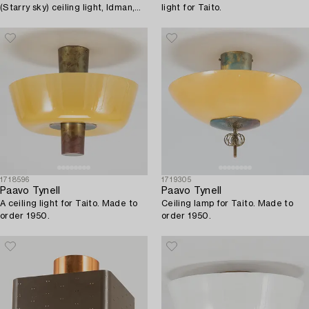
(Starry sky) ceiling light, Idman,
light for Taito.
Finland.
1718596
1719305
Paavo Tynell
Paavo Tynell
A ceiling light for Taito. Made to
Ceiling lamp for Taito. Made to
order 1950.
order 1950.