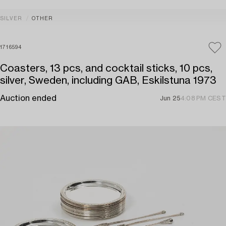
SILVER
OTHER
1716594
Coasters, 13 pcs, and cocktail sticks, 10 pcs,
silver, Sweden, including GAB, Eskilstuna 1973
Auction ended
Jun 25
4:08 PM CEST