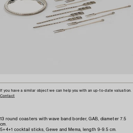
If you have a similar object we can help you with an up-to-date valuation.
Contact
13 round coasters with wave band border, GAB, diameter 7.5
cm.
5+4+1 cocktail sticks, Gewe and Mema, length 9-9.5 cm.