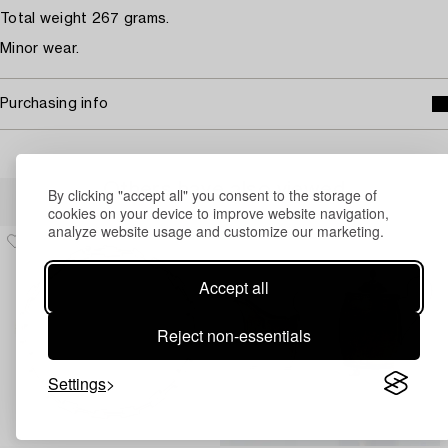
Total weight 267 grams.
Minor wear.
Purchasing info
Others have also viewed
By clicking "accept all" you consent to the storage of
cookies on your device to improve website navigation,
analyze website usage and customize our marketing.
Accept all
Reject non-essentials
Settings