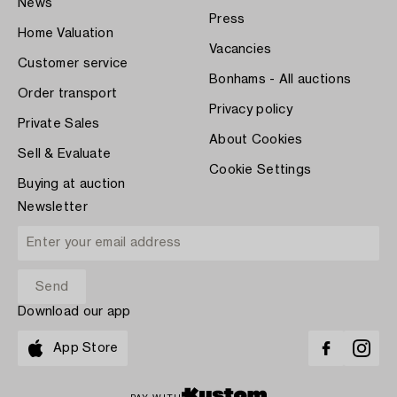
News
Press
Home Valuation
Vacancies
Customer service
Bonhams - All auctions
Order transport
Privacy policy
Private Sales
About Cookies
Sell & Evaluate
Cookie Settings
Buying at auction
Newsletter
Download our app
App Store