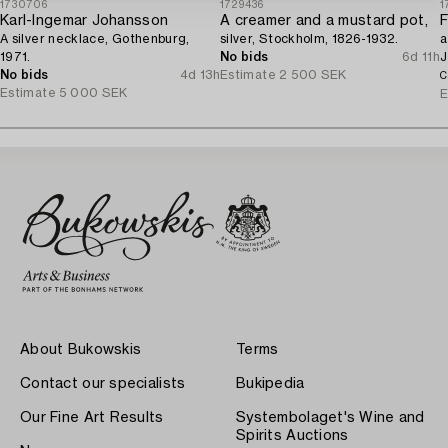
1730706
1729436
1
Karl-Ingemar Johansson
A creamer and a mustard pot,
F
A silver necklace, Gothenburg,
silver, Stockholm, 1826-1932.
a
1971.
No bids
6d 11h
J
No bids
4d 13h
Estimate
2 500 SEK
C
Estimate
5 000 SEK
E
About Bukowskis
Terms
Contact our specialists
Bukipedia
Our Fine Art Results
Systembolaget's Wine and
Spirits Auctions