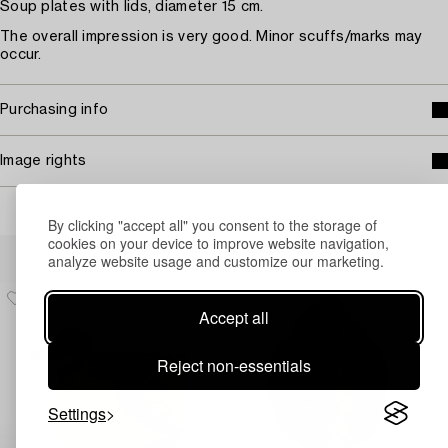
Soup plates with lids, diameter 15 cm.
The overall impression is very good. Minor scuffs/marks may
occur.
Purchasing info
Image rights
By clicking "accept all" you consent to the storage of
cookies on your device to improve website navigation,
Others have also viewed
analyze website usage and customize our marketing.
Accept all
Reject non-essentials
Settings