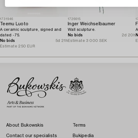
1731946
1726615
1
Teemu Luoto
Inger Weichselbaumer
F
A ceramic sculpture, signed and
Wall sculpture.
A
dated -75.
No bids
2d 20h
N
No bids
5d 21h
Estimate
3 000 SEK
E
Estimate
250 EUR
About Bukowskis
Terms
Contact our specialists
Bukipedia