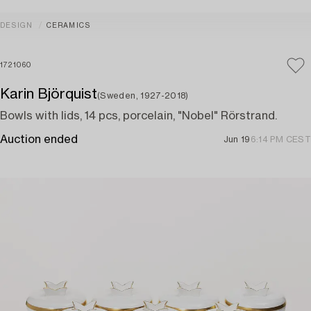
DESIGN
CERAMICS
1721060
Karin Björquist
(Sweden, 1927-2018)
Bowls with lids, 14 pcs, porcelain, "Nobel" Rörstrand.
Auction ended
Jun 19
6:14 PM CEST