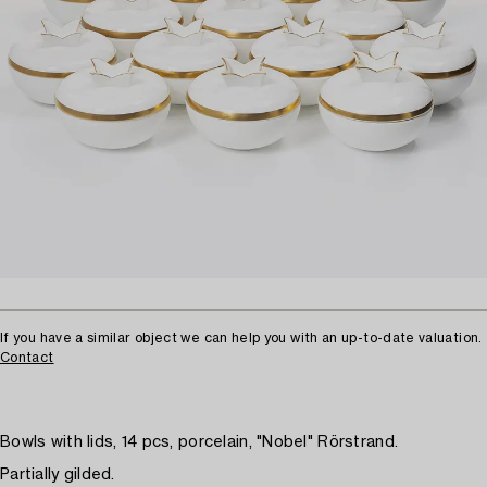
If you have a similar object we can help you with an up-to-date valuation.
Contact
Bowls with lids, 14 pcs, porcelain, "Nobel" Rörstrand.
Partially gilded.