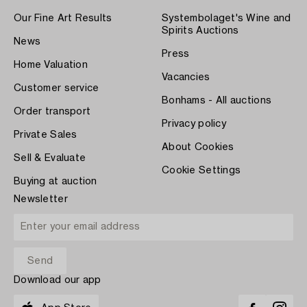
Our Fine Art Results
Systembolaget's Wine and
Spirits Auctions
News
Press
Home Valuation
Vacancies
Customer service
Bonhams - All auctions
Order transport
Privacy policy
Private Sales
About Cookies
Sell & Evaluate
Cookie Settings
Buying at auction
Newsletter
Download our app