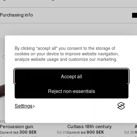
Purchasing info
Others have also viewed
By clicking "accept all" you consent to the storage of
cookies on your device to improve website navigation,
analyze website usage and customize our marketing.
Accept all
Reject non-essentials
Settings
1725832
1724939
1
Percussion gun.
Cutlass 18th century.
300 SEK
5d 2h
900 SEK
5d 3h
1
Current bid
Current bid