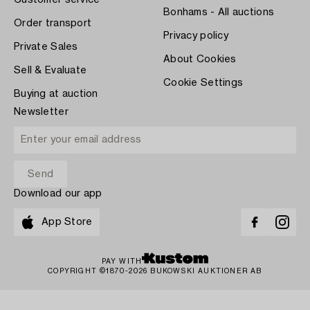
Customer service
Bonhams - All auctions
Order transport
Privacy policy
Private Sales
About Cookies
Sell & Evaluate
Cookie Settings
Buying at auction
Newsletter
Download our app
App Store
PAY WITH
COPYRIGHT ©1870-2026 BUKOWSKI AUKTIONER AB