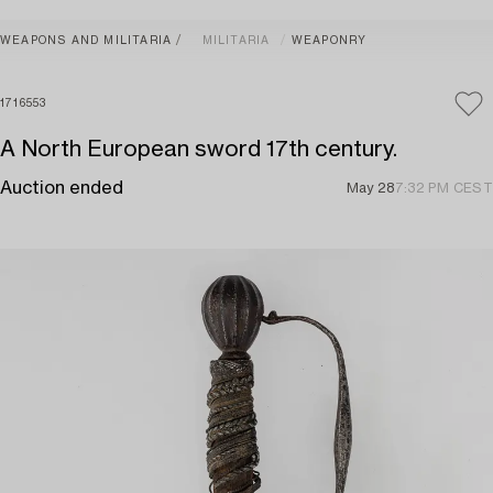
WEAPONS AND MILITARIA
MILITARIA
WEAPONRY
1716553
A North European sword 17th century.
Auction ended
May 28
7:32 PM CEST