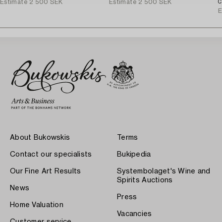
Estimate
2 500 SEK
Estimate
2 500 SEK
C
E
About Bukowskis
Terms
Contact our specialists
Bukipedia
Our Fine Art Results
Systembolaget's Wine and
Spirits Auctions
News
Press
Home Valuation
Vacancies