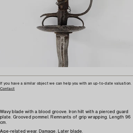
If you have a similar object we can help you with an up-to-date valuation.
Contact
Wavy blade with a blood groove. Iron hilt with a pierced guard
plate. Grooved pommel. Remnants of grip wrapping. Length 96
cm.
Age-related wear. Damage. Later blade.