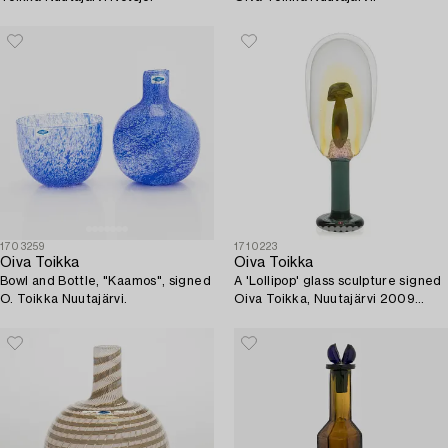
1703259
1710223
Oiva Toikka
Oiva Toikka
Bowl and Bottle, "Kaamos", signed
A 'Lollipop' glass sculpture signed
O. Toikka Nuutajärvi.
Oiva Toikka, Nuutajärvi 2009
86/100.