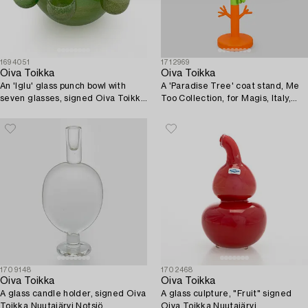
1694051
1712969
Oiva Toikka
Oiva Toikka
An 'Iglu' glass punch bowl with
A 'Paradise Tree' coat stand, Me
seven glasses, signed Oiva Toikka
Too Collection, for Magis, Italy,
Nuutajärvi Notsjö, 1973-75.
2009.
1709148
1702468
Oiva Toikka
Oiva Toikka
A glass candle holder, signed Oiva
A glass culpture, "Fruit" signed
Toikka Nuutajärvi Notsjö.
Oiva Toikka Nuutajärvi.