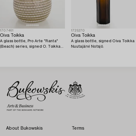
1707461
1725270
Oiva Toikka
Oiva Toikka
A glass bottle, Pro Arte "Ranta"
A glass bottle, signed Oiva Toikka
(Beach) series, signed O. Toikka
Nuutajärvi Notsjö.
Nuutajärvi.
About Bukowskis
Terms