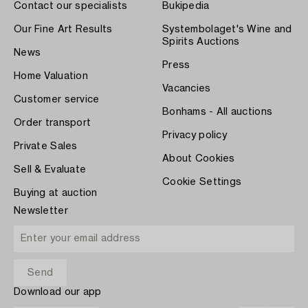
Contact our specialists
Bukipedia
Our Fine Art Results
Systembolaget's Wine and
Spirits Auctions
News
Press
Home Valuation
Vacancies
Customer service
Bonhams - All auctions
Order transport
Privacy policy
Private Sales
About Cookies
Sell & Evaluate
Cookie Settings
Buying at auction
Newsletter
Download our app