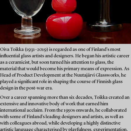
Oiva Toikka (1931–2019) is regarded as one of Finland's most
influential glass artists and designers. He began his artistic career
as a ceramicist, but soon turned his attention to glass, the
material that would become his primary means of expression. As
Head of Product Development at the Nuutajärvi Glassworks, he
played a significant role in shaping the course of Finnish glass
design in the post-war era.
Over a career spanning more than six decades, Toikka created an
extensive and innovative body of work that earned him
international acclaim. From the 1950s onwards, he collaborated
with some of Finland's leading designers and artists, as well as
with colleagues abroad, while developing a highly distinctive
artistic language characterised by playfulness, experimentation,