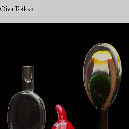
Oiva Toikka