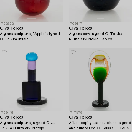
1702602
1709147
Oiva Toikka
Oiva Toikka
A glass sculpture, "Apple" signed
A glass bowl signed O. Toikka
O. Toikka Iittala.
Nuutajärvi Nokia Cables.
1709145
1717879
Oiva Toikka
Oiva Toikka
A glass sculpture, signed Oiva
A 'Lollipop' glass sculpture, signed
Toikka Nuutajärvi Notsjö.
and numbered O. Toikka IITTALA