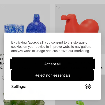
2015, 2/50.
By clicking "accept all" you consent to the storage of
cookies on your device to improve website navigation,
analyze website usage and customize our marketing.
1703258
1712979
Oiva Toikka
Oiva Toikka
Accept all
Bowl and Bottle, "Kaamos", signed
Rocking Bird, "Dodo", Me Too
O. Toikka Nuutajärvi.
Collection, for Magis, Italy, 2009.
Reject non-essentials
Settings