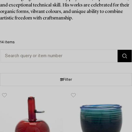
and exceptional technical skill. His works are celebrated for their
organic forms, vibrant colours, and unique ability to combine
artistic freedom with craftsmanship.
14 items
Filter