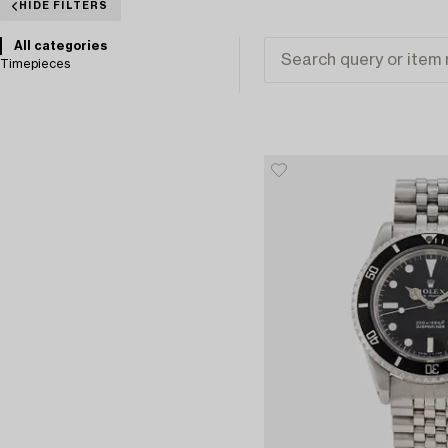
HIDE FILTERS
All categories
Timepieces