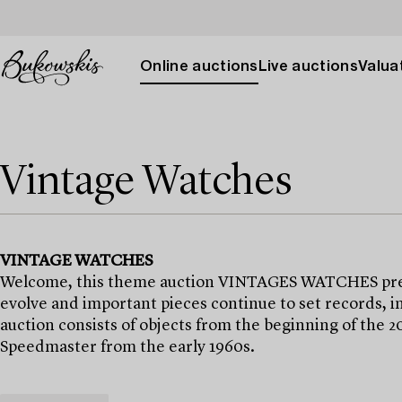
Online auctions
Live auctions
Valuat
Vintage Watches
VINTAGE WATCHES
Welcome, this theme auction VINTAGES WATCHES presen
evolve and important pieces continue to set records, i
auction consists of objects from the beginning of the 
Speedmaster from the early 1960s.