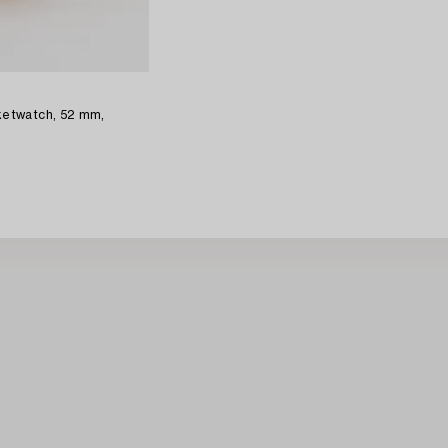
etwatch, 52 mm,