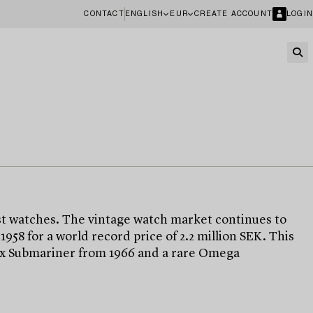
CONTACT
ENGLISH
EUR
CREATE ACCOUNT
LOGIN
t watches. The vintage watch market continues to
8 for a world record price of 2.2 million SEK. This
olex Submariner from 1966 and a rare Omega