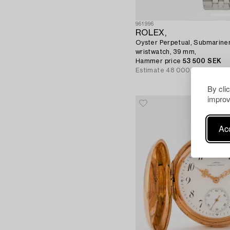
961996
ROLEX,
Oyster Perpetual, Submariner,
wristwatch, 39 mm,
Hammer price
53 500 SEK
Estimate
48 000 SEK
By cli
improv
Acc