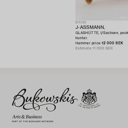
975133
J-ASSMANN,
GLASHÜTTE, I/Sachsen, pock
hunter.
Hammer price
12 000 SEK
Estimate
11 000 SEK