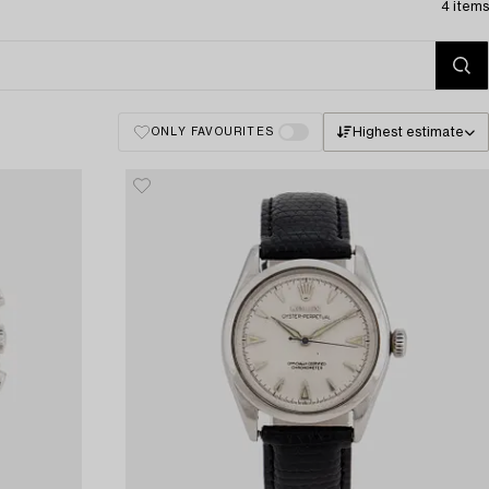
4 items
Highest estimate
ONLY FAVOURITES