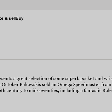
e & sell
Buy
ts a great selection of some superb pocket and wris
n October Bukowskis sold an Omega Speedmaster from 195
20th century to mid-seventies, including a fantastic R