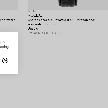
970173
ROLEX,
wristwatch,
Oyster perpetual, "Waffle dial", Chronometer,
wristwatch, 34 mm.
Unsold
Estimate
14 000 SEK
 to
eting.