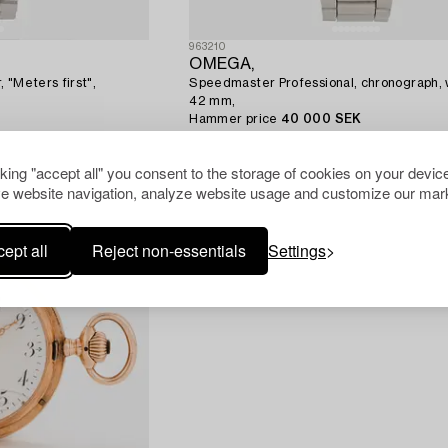
963210
OMEGA,
 "Meters first",
Speedmaster Professional, chronograph, 
42 mm,
Hammer price
40 000 SEK
Estimate
32 000 SEK
cking "accept all" you consent to the storage of cookies on your device
e website navigation, analyze website usage and customize our mark
ept all
Reject non-essentials
Settings