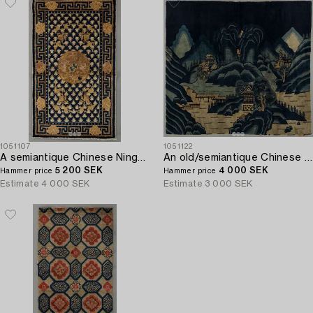
1051107
1051122
A semiantique Chinese Ningxia carpet ca 94 x 58 cm.
An old/semiantique Chinese Baotou carpet ca 133 x 181 cm.
5 200 SEK
4 000 SEK
Hammer price
Hammer price
Estimate
4 000 SEK
Estimate
3 000 SEK