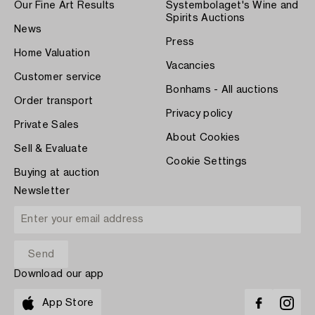
Our Fine Art Results
Systembolaget's Wine and
Spirits Auctions
News
Press
Home Valuation
Vacancies
Customer service
Bonhams - All auctions
Order transport
Privacy policy
Private Sales
About Cookies
Sell & Evaluate
Cookie Settings
Buying at auction
Newsletter
Download our app
App Store