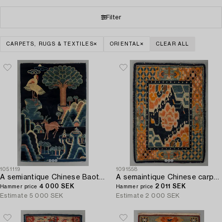
Filter
CARPETS, RUGS & TEXTILES
ORIENTAL
CLEAR ALL
1051119
1091558
A semiantique Chinese Baotou carpet ca 170 x 110 cm.
A semaintique Chinese carpet ca 73 x 54 cm.
4 000 SEK
2 011 SEK
Hammer price
Hammer price
Estimate
5 000 SEK
Estimate
2 000 SEK