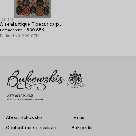
1091546
A semiantique Tibetan carpet ca 129 x 67 cm.
1 800 SEK
Hammer price
Estimate
3 000 SEK
About Bukowskis
Terms
Contact our specialists
Bukipedia