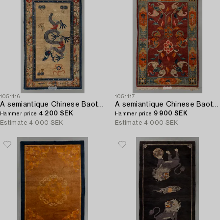
1051116
1051117
A semiantique Chinese Baotou carpet ca 206 x 118 cm.
A semiantique Chinese Baotou carpet ca 147 x 91 cm.
4 200 SEK
9 900 SEK
Hammer price
Hammer price
Estimate
4 000 SEK
Estimate
4 000 SEK