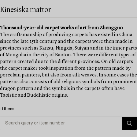
Kinesiska mattor
Thousand-year-old carpet works of art from Zhongguo
The craftsmanship of producing carpets has existed in China
since the late 15th century and the carpets were then made in
provinces such as Kansu, Ningxia, Suiyan and in the inner parts
of Mongolia in the city of Baotou. There were different types of
pattern created due to the different provinces. On old carpets
the carpet maker took inspiration from the pattern made by
porcelain painters, but also from silk weaves. In some cases the
patterns also consists of old religious symbols from prominent
dragon pattern and the symbols in the carpets often have
Taoistic and Buddhistic origins.
11 items