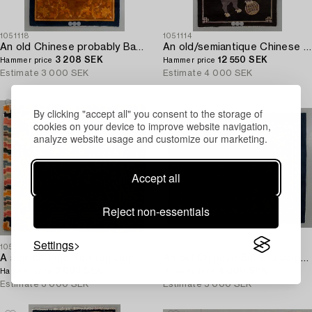
1051118
1051114
An old Chinese probably Baotou carpet ca 197 x 134 cm.
An old/semiantique Chinese Baotou carpet ca 180 x 101 cm.
3 208 SEK
12 550 SEK
Hammer price
Hammer price
Estimate
3 000 SEK
Estimate
4 000 SEK
By clicking "accept all" you consent to the storage of
cookies on your device to improve website navigation,
analyze website usage and customize our marketing.
Accept all
Reject non-essentials
Settings
1051109
1051112
A semiantique Tibetan carpet ca 71 x 79 cm.
An old Chinese Baotou carpet ca 184 x 143 cm.
3 609 SEK
4 000 SEK
Hammer price
Hammer price
Estimate
3 000 SEK
Estimate
5 000 SEK