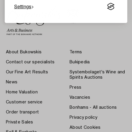
Settings
About Bukowskis
Terms
Contact our specialists
Bukipedia
Our Fine Art Results
Systembolaget's Wine and
Spirits Auctions
News
Press
Home Valuation
Vacancies
Customer service
Bonhams - All auctions
Order transport
Privacy policy
Private Sales
About Cookies