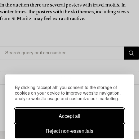
In the auction there are several posters with travel motifs. In
winter times, the posters with the ski themes, including views
from St Moritz, may feel extra attractive.
Filter
By clicking "accept all" you consent to the storage of
cookies on your device to improve website navigation,
analyze website usage and customize our marketing.
Your search gave no results.
Accept all
Reject non-essentials