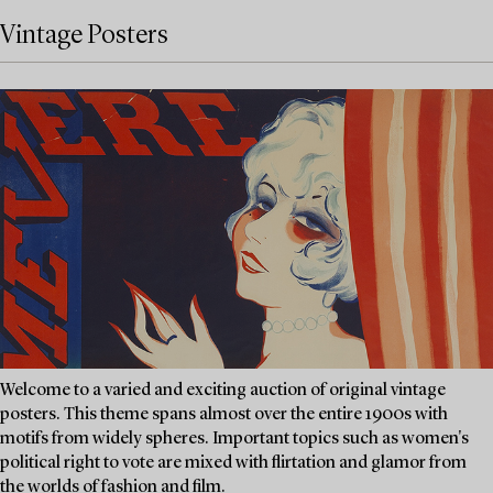
Vintage Posters
Welcome to a varied and exciting auction of original vintage
posters. This theme spans almost over the entire 1900s with
motifs from widely spheres. Important topics such as women's
political right to vote are mixed with flirtation and glamor from
the worlds of fashion and film.