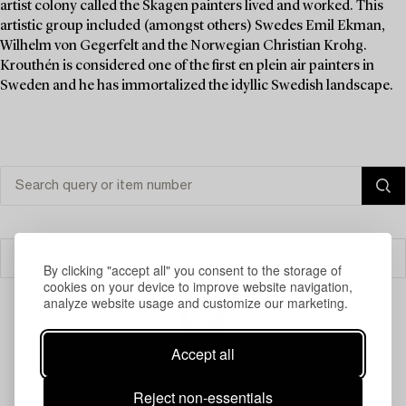
artist colony called the Skagen painters lived and worked. This
artistic group included (amongst others) Swedes Emil Ekman,
Wilhelm von Gegerfelt and the Norwegian Christian Krohg.
Krouthén is considered one of the first en plein air painters in
Sweden and he has immortalized the idyllic Swedish landscape.
Filter
By clicking "accept all" you consent to the storage of
cookies on your device to improve website navigation,
analyze website usage and customize our marketing.
Your search gave no results.
Accept all
Reject non-essentials