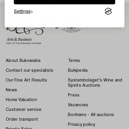
Settings
About Bukowskis
Terms
Contact our specialists
Bukipedia
Our Fine Art Results
Systembolaget's Wine and
Spirits Auctions
News
Press
Home Valuation
Vacancies
Customer service
Bonhams - All auctions
Order transport
Privacy policy