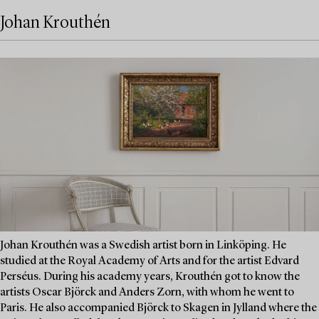
Johan Krouthén
Johan Krouthén was a Swedish artist born in Linköping. He
studied at the Royal Academy of Arts and for the artist Edvard
Perséus. During his academy years, Krouthén got to know the
artists Oscar Björck and Anders Zorn, with whom he went to
Paris. He also accompanied Björck to Skagen in Jylland where the