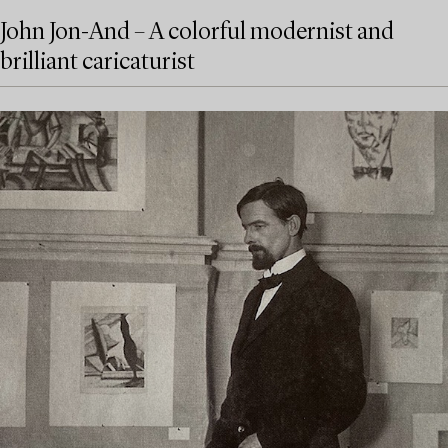
John Jon-And – A colorful modernist and
brilliant caricaturist