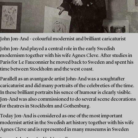
John Jon-And - colourful modernist and brilliant caricaturist
John Jon-And played a central role in the early Swedish
modernism together with his wife Agnes Cleve. After studies in
Paris for Le Fauconnier he moved back to Sweden and spent his
time between Stockholm and the west coast.
Parallell as an avantgarde artist John-And was a soughtafter
caricaturist and did many portraits of the celebreties of the time.
In these brilliant portraits his sence of humour is clearly visible.
Jon-And was also commissioned to do several scene decorations
for theatres in Stockholm and Gothenburg.
Today Jon-And is considered as one of the most important
modernist artist in the Swedish art history together with his wife
Agnes Cleve and is represented in many museums in Sweden