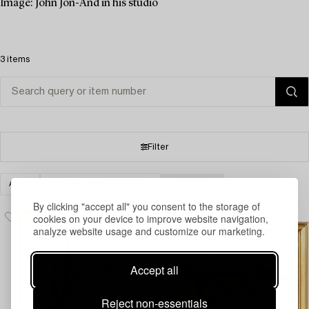
Image: John Jon-And in his studio
3 items
Filter
ART
CLASSIC SWEDISH ART
CLEAR ALL
By clicking "accept all" you consent to the storage of
cookies on your device to improve website navigation,
analyze website usage and customize our marketing.
Accept all
Reject non-essentials