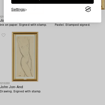
Settings
1215306
1215433
John Jon-And
John Jon-And
Ink on paper. Signed with stamp.
Pastel. Stamped signed.
1215330
John Jon-And
Drawing. Signed with stamp.