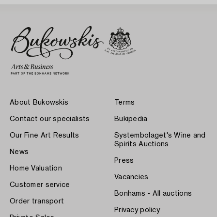
About Bukowskis
Terms
Contact our specialists
Bukipedia
Our Fine Art Results
Systembolaget's Wine and
Spirits Auctions
News
Press
Home Valuation
Vacancies
Customer service
Bonhams - All auctions
Order transport
Privacy policy