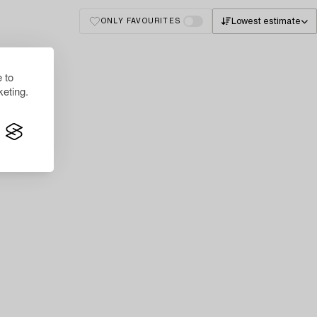
Lowest estimate
ONLY FAVOURITES
 to
eting.