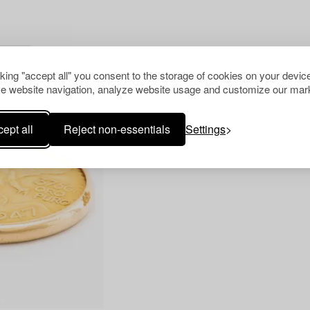
R ALL
cking "accept all" you consent to the storage of cookies on your device
e website navigation, analyze website usage and customize our mark
ept all
Reject non-essentials
Settings