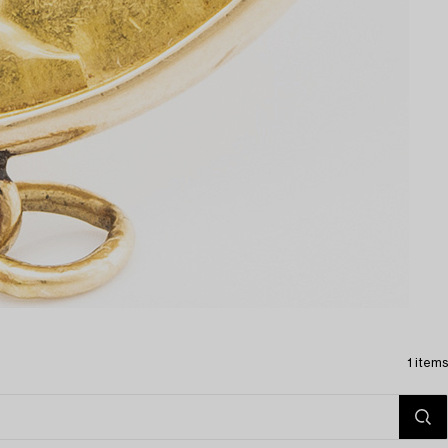
1 items