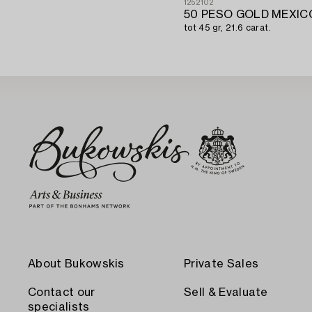
1252102
50 PESO GOLD MEXICO
tot 45 gr, 21.6 carat.
About Bukowskis
Private Sales
Contact our
Sell & Evaluate
specialists