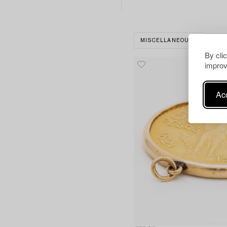
MISCELLANEOUS
CLEA
By cli
improv
Acc