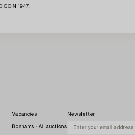
 COIN 1947,
Vacancies
Newsletter
Bonhams - All auctions