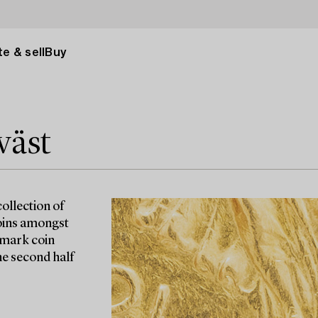
e & sell
Buy
väst
ollection of
coins amongst
-mark coin
e second half