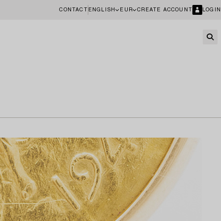
CONTACT
ENGLISH
EUR
CREATE ACCOUNT
LOGIN