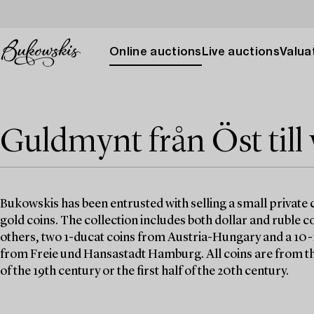
Online auctions
Live auctions
Valuat
Guldmynt från Öst till 
Bukowskis has been entrusted with selling a small private c
gold coins. The collection includes both dollar and ruble 
others, two 1-ducat coins from Austria-Hungary and a 10
from Freie und Hansastadt Hamburg. All coins are from th
of the 19th century or the first half of the 20th century.