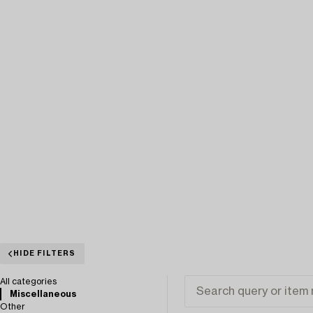
HIDE FILTERS
All categories
Miscellaneous
Other