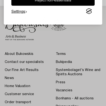
Settings
About Bukowskis
Terms
Contact our specialists
Bukipedia
Our Fine Art Results
Systembolaget's Wine and
Spirits Auctions
News
Press
Home Valuation
Vacancies
Customer service
Bonhams - All auctions
Order transport