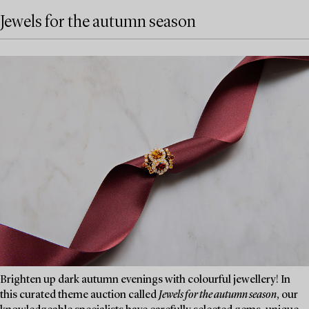
Jewels for the autumn season
Brighten up dark autumn evenings with colourful jewellery! In
this curated theme auction called
Jewels for the autumn season
, our