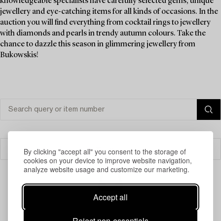
knowledgeable specialists have carefully selected gems, unique
jewellery and eye-catching items for all kinds of occasions. In the
auction you will find everything from cocktail rings to jewellery
with diamonds and pearls in trendy autumn colours. Take the
chance to dazzle this season in glimmering jewellery from
Bukowskis!
Filter
By clicking "accept all" you consent to the storage of
cookies on your device to improve website navigation,
analyze website usage and customize our marketing.
Accept all
Your search gave no results.
Reject non-essentials