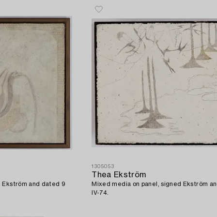
1305053
Thea Ekström
d Ekström and dated 9
Mixed media on panel, signed Ekström a
IV-74.