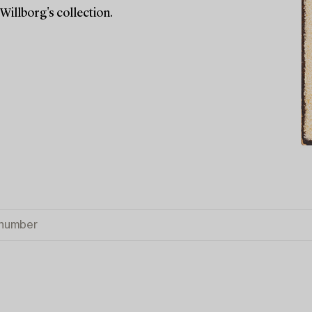
Willborg's collection.