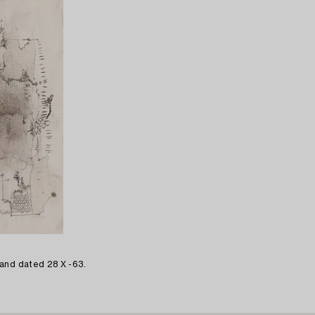
and dated 28 X -63.