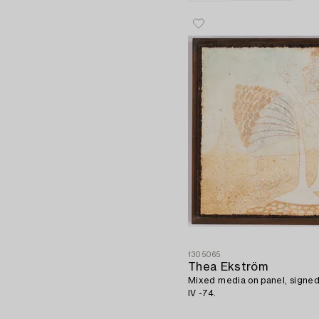
1305065
Thea Ekström
Mixed media on panel, signe
IV -74.