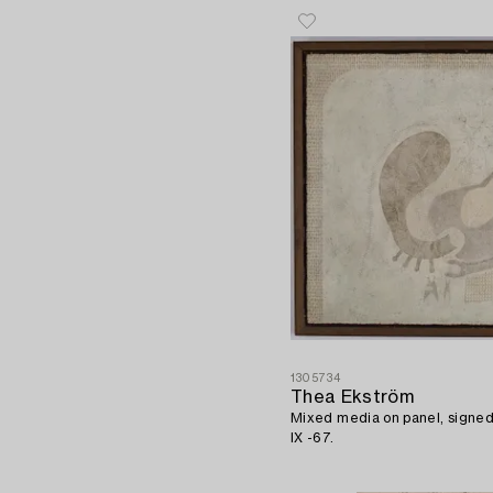
1305734
Thea Ekström
Mixed media on panel, signe
IX -67.