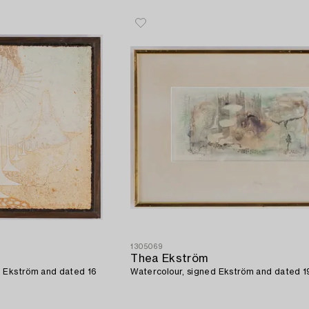
1305069
Thea Ekström
d Ekström and dated 16
Watercolour, signed Ekström and dated 19