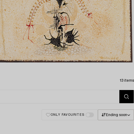
13 items
Ending soon
ONLY FAVOURITES