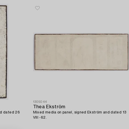
1305044
Thea Ekström
nd dated 26
Mixed media on panel, signed Ekström and dated 13
VIII -62.