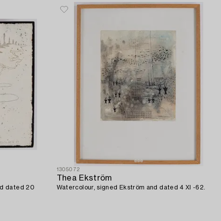
1305072
Thea Ekström
nd dated 20
Watercolour, signed Ekström and dated 4 XI -62.