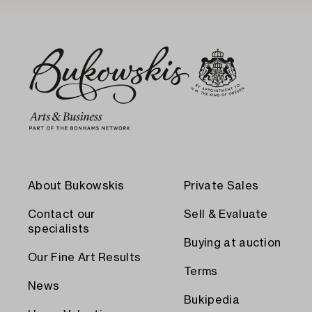
About Bukowskis
Private Sales
Contact our
Sell & Evaluate
specialists
Buying at auction
Our Fine Art Results
Terms
News
Bukipedia