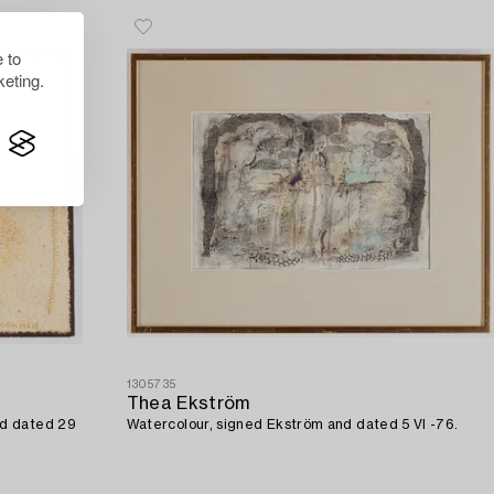
 to
eting.
1305735
Thea Ekström
nd dated 29
Watercolour, signed Ekström and dated 5 VI -76.