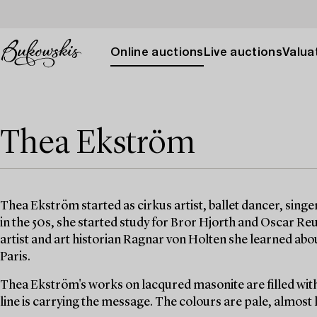
Online auctions
Live auctions
Valuat
Thea Ekström
Thea Ekström started as cirkus artist, ballet dancer, singer,
in the 50s, she started study for Bror Hjorth and Oscar R
artist and art historian Ragnar von Holten she learned abou
Paris.
Thea Ekström's works on lacqured masonite are filled with
line is carrying the message. The colours are pale, almost l