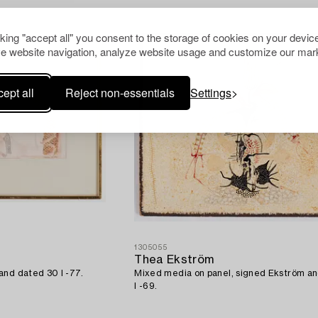
cking "accept all" you consent to the storage of cookies on your device
e website navigation, analyze website usage and customize our mark
ept all
Reject non-essentials
Settings
1305055
Thea Ekström
and dated 30 I -77.
Mixed media on panel, signed Ekström a
I -69.