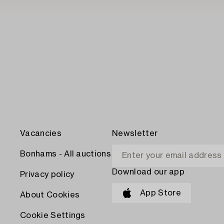
Vacancies
Newsletter
Bonhams - All auctions
Download our app
Privacy policy
App Store
About Cookies
Cookie Settings