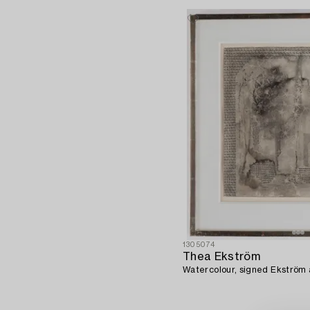
1305074
Thea Ekström
Watercolour, signed Ekström a