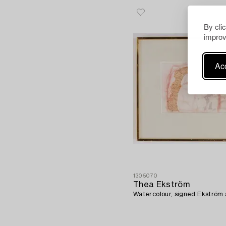
By cli
improv
Acc
1305070
Thea Ekström
Watercolour, signed Ekström 