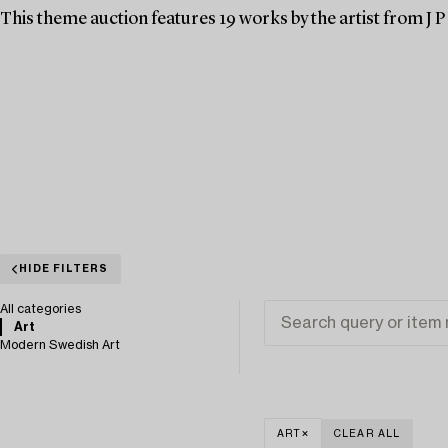
This theme auction features 19 works by the artist from J P 
HIDE FILTERS
All categories
Art
Modern Swedish Art
ART
CLEAR ALL