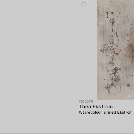
1305078
Thea Ekström
Wtarecolour, signed Ekström 