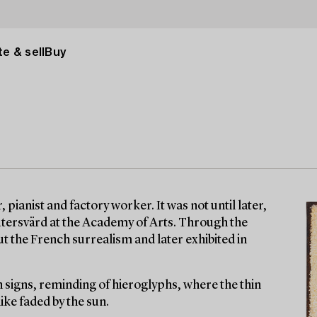
e & sell
Buy
 pianist and factory worker. It was not until later,
eutersvärd at the Academy of Arts. Through the
t the French surrealism and later exhibited in
 signs, reminding of hieroglyphs, where the thin
ike faded by the sun.