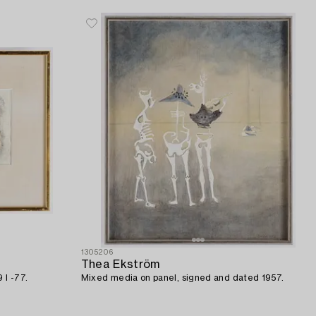
1305206
Thea Ekström
 I -77.
Mixed media on panel, signed and dated 1957.