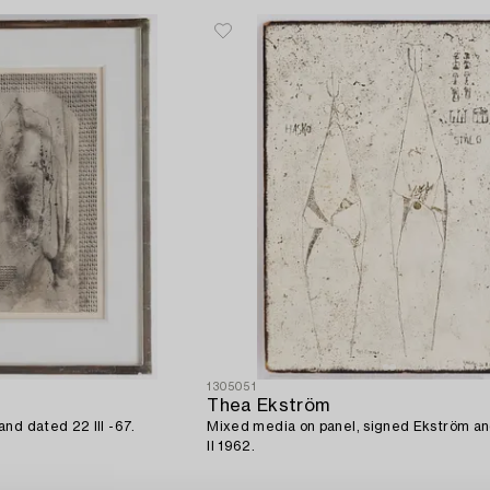
1305051
Thea Ekström
nd dated 22 III -67.
Mixed media on panel, signed Ekström a
II 1962.