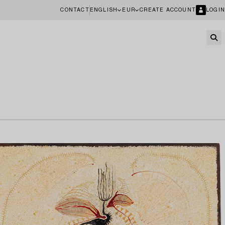
CONTACT
ENGLISH
EUR
CREATE ACCOUNT
LOGIN