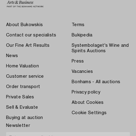
About Bukowskis
Terms
Contact our specialists
Bukipedia
Our Fine Art Results
Systembolaget's Wine and
Spirits Auctions
News
Press
Home Valuation
Vacancies
Customer service
Bonhams - All auctions
Order transport
Privacy policy
Private Sales
About Cookies
Sell & Evaluate
Cookie Settings
Buying at auction
Newsletter