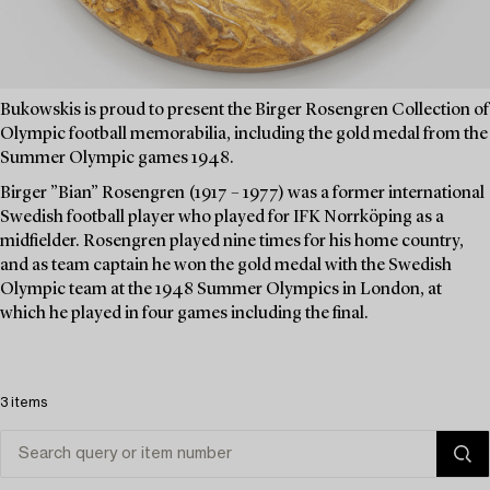
Bukowskis is proud to present the Birger Rosengren Collection of
Olympic football memorabilia, including the gold medal from the
Summer Olympic games 1948.
Birger ”Bian” Rosengren (1917 – 1977) was a former international
Swedish football player who played for IFK Norrköping as a
midfielder. Rosengren played nine times for his home country,
and as team captain he won the gold medal with the Swedish
Olympic team at the 1948 Summer Olympics in London, at
which he played in four games including the final.
3 items