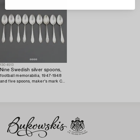
1304513
Nine Swedish silver spoons,
football memorabilia, 1947-1948
and five spoons, maker's mark CG
Hallberg, Stockholm, 1947.