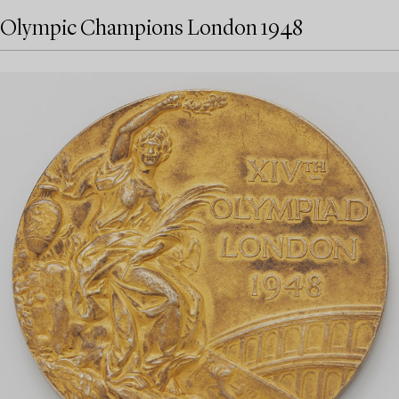
Olympic Champions London 1948