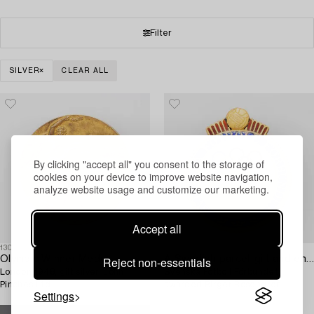
Filter
SILVER
CLEAR ALL
By clicking "accept all" you consent to the storage of
cookies on your device to improve website navigation,
analyze website usage and customize our marketing.
Accept all
1304516
1304515
Reject non-essentials
Olympic Winner Medal,
A Swedish parcel-gilt and enamel pin,
London 1948, gilt silver, John
Svenska Fotboll Förbundet,
Pinches Ltd.
awarded Birger Rosengren
Settings
Olympic gold, London, 1948.