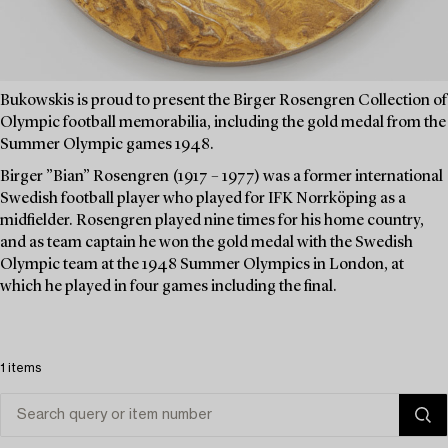
Bukowskis is proud to present the Birger Rosengren Collection of
Olympic football memorabilia, including the gold medal from the
Summer Olympic games 1948.
Birger ”Bian” Rosengren (1917 – 1977) was a former international
Swedish football player who played for IFK Norrköping as a
midfielder. Rosengren played nine times for his home country,
and as team captain he won the gold medal with the Swedish
Olympic team at the 1948 Summer Olympics in London, at
which he played in four games including the final.
1 items