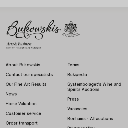
About Bukowskis
Terms
Contact our specialists
Bukipedia
Our Fine Art Results
Systembolaget's Wine and
Spirits Auctions
News
Press
Home Valuation
Vacancies
Customer service
Bonhams - All auctions
Order transport