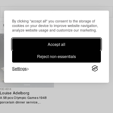
Filter
By clicking "accept all" you consent to the storage of
cookies on your device to improve website navigation,
DESIGN
CLEAR ALL
analyze website usage and customize our marketing.
Accept all
Reject non-essentials
Settings
1304514
Louise Adelborg
A 58 pcs Olympic Games 1948
porcelain dinner service,
Rörstrand, Sweden.