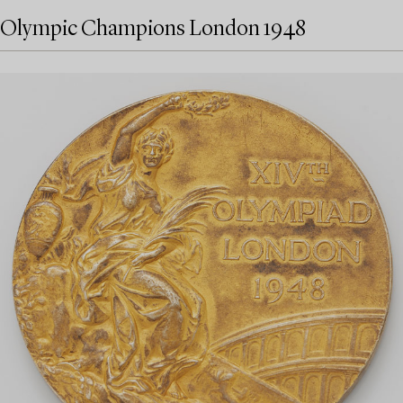
Olympic Champions London 1948