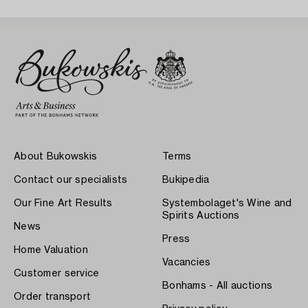
About Bukowskis
Terms
Contact our specialists
Bukipedia
Our Fine Art Results
Systembolaget's Wine and
Spirits Auctions
News
Press
Home Valuation
Vacancies
Customer service
Bonhams - All auctions
Order transport