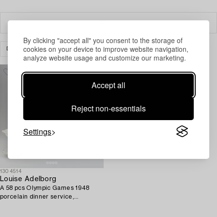
Filter
By clicking "accept all" you consent to the storage of
cookies on your device to improve website navigation,
DESIGN
CLEAR ALL
analyze website usage and customize our marketing.
Accept all
Reject non-essentials
Settings
1304514
Louise Adelborg
A 58 pcs Olympic Games 1948
porcelain dinner service,
Rörstrand, Sweden.