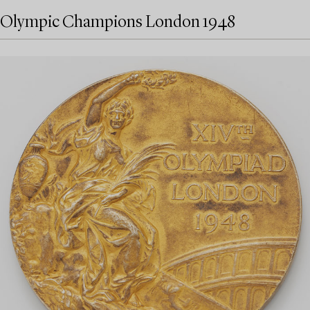
Olympic Champions London 1948