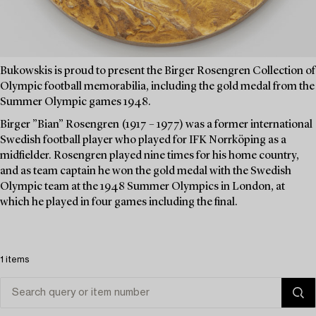
Bukowskis is proud to present the Birger Rosengren Collection of
Olympic football memorabilia, including the gold medal from the
Summer Olympic games 1948.
Birger ”Bian” Rosengren (1917 – 1977) was a former international
Swedish football player who played for IFK Norrköping as a
midfielder. Rosengren played nine times for his home country,
and as team captain he won the gold medal with the Swedish
Olympic team at the 1948 Summer Olympics in London, at
which he played in four games including the final.
1 items