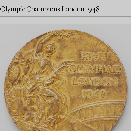
Olympic Champions London 1948