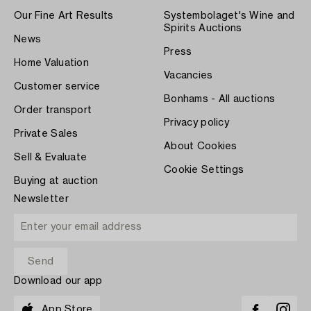
Our Fine Art Results
Systembolaget's Wine and
Spirits Auctions
News
Press
Home Valuation
Vacancies
Customer service
Bonhams - All auctions
Order transport
Privacy policy
Private Sales
About Cookies
Sell & Evaluate
Cookie Settings
Buying at auction
Newsletter
Download our app
App Store