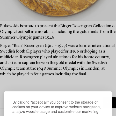
Bukowskis is proud to present the Birger Rosengren Collection of
Olympic football memorabilia, including the gold medal from the
Summer Olympic games 1948.
Birger ”Bian” Rosengren (1917 – 1977) was a former international
Swedish football player who played for IFK Norrköping as a
midfielder. Rosengren played nine times for his home country,
and as team captain he won the gold medal with the Swedish
Olympic team at the 1948 Summer Olympics in London, at
which he played in four games including the final.
By clicking "accept all" you consent to the storage of
cookies on your device to improve website navigation,
analyze website usage and customize our marketing.