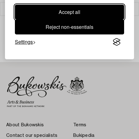
Filter
Accept all
Reject non-essentials
Your search gave no results.
Settings
About Bukowskis
Terms
Contact our specialists
Bukipedia