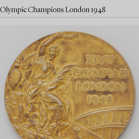
Olympic Champions London 1948