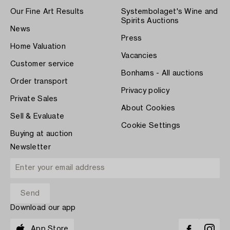
Our Fine Art Results
Systembolaget's Wine and
Spirits Auctions
News
Press
Home Valuation
Vacancies
Customer service
Bonhams - All auctions
Order transport
Privacy policy
Private Sales
About Cookies
Sell & Evaluate
Cookie Settings
Buying at auction
Newsletter
Download our app
App Store