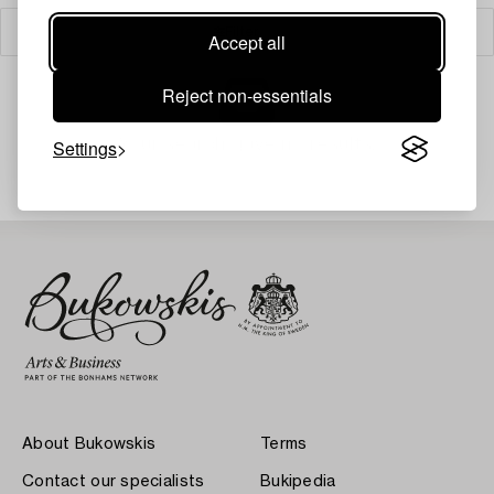
Filter
Accept all
Reject non-essentials
Your search gave no results.
Settings
About Bukowskis
Terms
Contact our specialists
Bukipedia