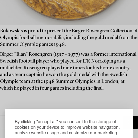
Bukowskis is proud to present the Birger Rosengren Collection of
Olympic football memorabilia, including the gold medal from the
Summer Olympic games 1948.
Birger ”Bian” Rosengren (1917 – 1977) was a former international
Swedish football player who played for IFK Norrköping as a
midfielder. Rosengren played nine times for his home country,
and as team captain he won the gold medal with the Swedish
Olympic team at the 1948 Summer Olympics in London, at
which he played in four games including the final.
By clicking "accept all" you consent to the storage of
cookies on your device to improve website navigation,
analyze website usage and customize our marketing.