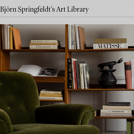
Björn Springfeldt's Art Library