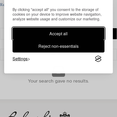
Read more
By clicking "accept all" you consent to the storage of
cookies on your device to improve website navigation,
analyze website usage and customize our marketing.
Accept all
Reject non-essentials
Filter
Settings
Your search gave no results.