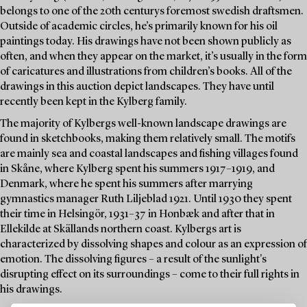
belongs to one of the 20th centurys foremost swedish draftsmen.
Outside of academic circles, he’s primarily known for his oil
paintings today. His drawings have not been shown publicly as
often, and when they appear on the market, it’s usually in the form
of caricatures and illustrations from children’s books. All of the
drawings in this auction depict landscapes. They have until
recently been kept in the Kylberg family.
The majority of Kylbergs well-known landscape drawings are
found in sketchbooks, making them relatively small. The motifs
are mainly sea and coastal landscapes and fishing villages found
in Skåne, where Kylberg spent his summers 1917–1919, and
Denmark, where he spent his summers after marrying
gymnastics manager Ruth Liljeblad 1921. Until 1930 they spent
their time in Helsingör, 1931–37 in Honbæk and after that in
Ellekilde at Skällands northern coast. Kylbergs art is
characterized by dissolving shapes and colour as an expression of
emotion. The dissolving figures – a result of the sunlight's
disrupting effect on its surroundings – come to their full rights in
his drawings.