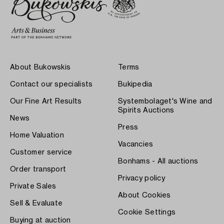
About Bukowskis
Terms
Contact our specialists
Bukipedia
Our Fine Art Results
Systembolaget's Wine and
Spirits Auctions
News
Press
Home Valuation
Vacancies
Customer service
Bonhams - All auctions
Order transport
Privacy policy
Private Sales
About Cookies
Sell & Evaluate
Cookie Settings
Buying at auction