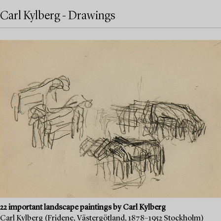
Carl Kylberg - Drawings
22 important landscape paintings by Carl Kylberg
Carl Kylberg (Fridene, Västergötland, 1878–1952 Stockholm)