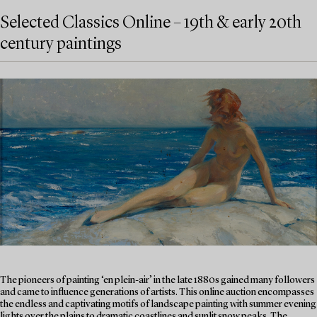
Selected Classics Online – 19th & early 20th
century paintings
The pioneers of painting ‘en plein-air’ in the late 1880s gained many followers
and came to influence generations of artists. This online auction encompasses
the endless and captivating motifs of landscape painting with summer evening
lights over the plains to dramatic coastlines and sunlit snow peaks. The