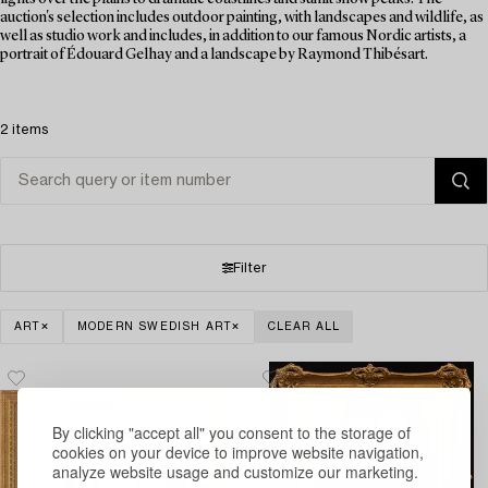
auction's selection includes outdoor painting, with landscapes and wildlife, as
well as studio work and includes, in addition to our famous Nordic artists, a
portrait of Édouard Gelhay and a landscape by Raymond Thibésart.
2 items
Filter
ART
MODERN SWEDISH ART
CLEAR ALL
By clicking "accept all" you consent to the storage of
cookies on your device to improve website navigation,
analyze website usage and customize our marketing.