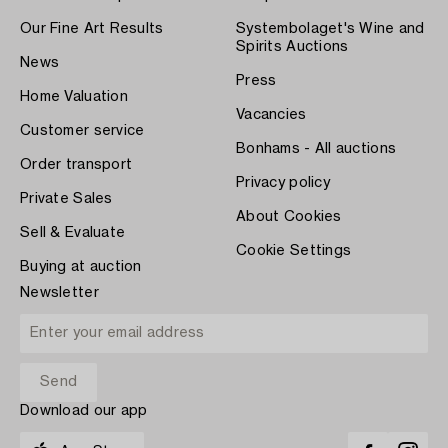
Our Fine Art Results
Systembolaget's Wine and
Spirits Auctions
News
Press
Home Valuation
Vacancies
Customer service
Bonhams - All auctions
Order transport
Privacy policy
Private Sales
About Cookies
Sell & Evaluate
Cookie Settings
Buying at auction
Newsletter
Download our app