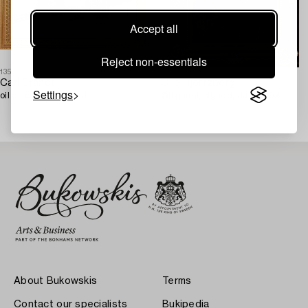
Accept all
Reject non-essentials
1356697
1363090
Carl Brandt,
Olle Hjortzberg
Settings
oil on canvas, signed.
Oil panel, signed, dated 1941.
About Bukowskis
Terms
Contact our specialists
Bukipedia