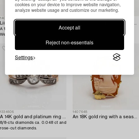
cookies on your device to improve website navigation,
analyze website usage and customize our marketing.
1408422
1404311
Liisa Vitali
A 14K gold and synthetic sapphire ring. Westerback,
Accept all
A 14K gold ring "Kevät".
Helsinki 1957.
Westerback, Helsinki 1974.
Reject non-essentials
Settings
1334606
1407648
A 14K gold and platinum ring with an old-cut diamond ca. 0.28 ct,
An 18K gold ring with a seashell cameo. Italy.
8/8-ctu diamonds ca. 0.048 ct and
rose-cut diamonds.