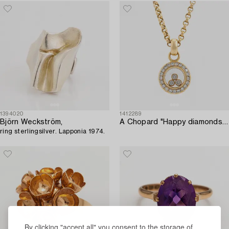
1394020
1412289
Björn Weckström,
A Chopard "Happy diamonds" 18K gold necklace set with round brilliant-cut diamonds.
ring sterlingsilver. Lapponia 1974.
By clicking "accept all" you consent to the storage of