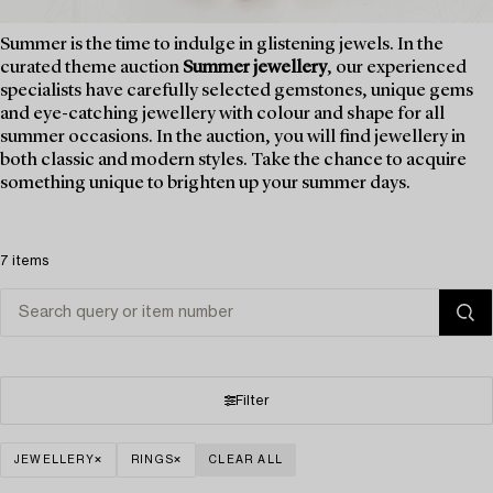
Summer is the time to indulge in glistening jewels. In the
curated theme auction
Summer jewellery
, our experienced
specialists have carefully selected gemstones, unique gems
and eye-catching jewellery with colour and shape for all
summer occasions. In the auction, you will find jewellery in
both classic and modern styles. Take the chance to acquire
something unique to brighten up your summer days.
7 items
Filter
JEWELLERY
RINGS
CLEAR ALL