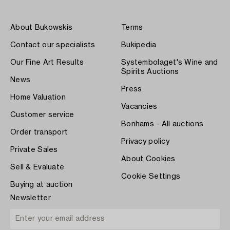
About Bukowskis
Terms
Contact our specialists
Bukipedia
Our Fine Art Results
Systembolaget's Wine and
Spirits Auctions
News
Press
Home Valuation
Vacancies
Customer service
Bonhams - All auctions
Order transport
Privacy policy
Private Sales
About Cookies
Sell & Evaluate
Cookie Settings
Buying at auction
Newsletter