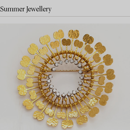
Summer Jewellery