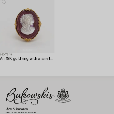
1407649
An 18K gold ring with a amethyst and MOP cameo.