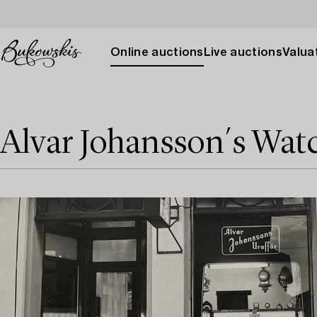
Online auctions
Live auctions
Valuat
Alvar Johansson´s Wat