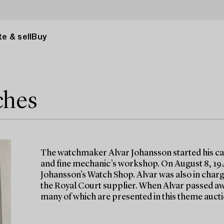
e & sell
Buy
ches
The watchmaker Alvar Johansson started his car
and fine mechanic’s workshop. On August 8, 19
Johansson's Watch Shop. Alvar was also in charge
the Royal Court supplier. When Alvar passed away
many of which are presented in this theme aucti