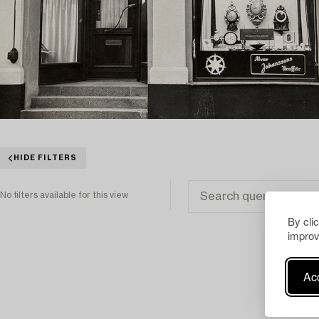
HIDE FILTERS
No filters available for this view
By cli
improv
Acc