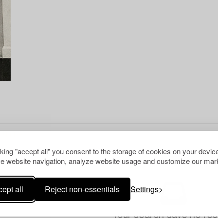
cking "accept all" you consent to the storage of cookies on your device
e website navigation, analyze website usage and customize our mark
ept all
Reject non-essentials
Settings
Your search gave no resu