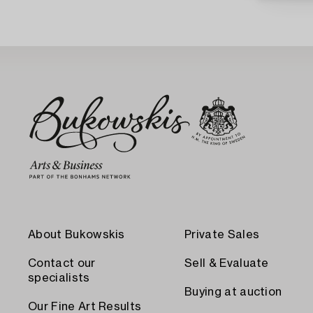
About Bukowskis
Private Sales
Contact our
Sell & Evaluate
specialists
Buying at auction
Our Fine Art Results