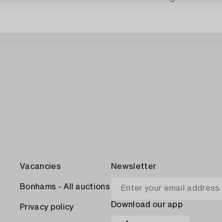
Vacancies
Newsletter
Bonhams - All auctions
Download our app
Privacy policy