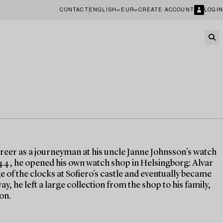
CONTACT
ENGLISH
EUR
CREATE ACCOUNT
LOGIN
eer as a journeyman at his uncle Janne Johnsson’s watch
44, he opened his own watch shop in Helsingborg: Alvar
 of the clocks at Sofiero's castle and eventually became
, he left a large collection from the shop to his family,
on.