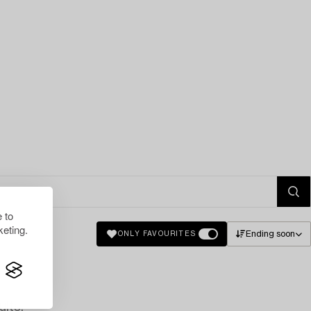
 to
eting.
Ending soon
ONLY FAVOURITES
lts.