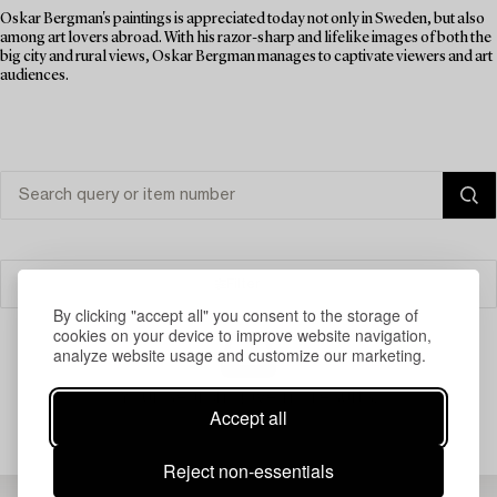
Oskar Bergman's paintings is appreciated today not only in Sweden, but also
among art lovers abroad. With his razor-sharp and lifelike images of both the
big city and rural views, Oskar Bergman manages to captivate viewers and art
audiences.
Filter
By clicking "accept all" you consent to the storage of
cookies on your device to improve website navigation,
analyze website usage and customize our marketing.
Your search gave no results.
Accept all
Reject non-essentials