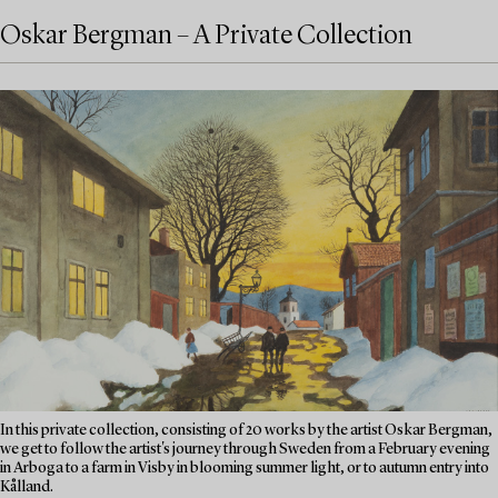
Oskar Bergman – A Private Collection
In this private collection, consisting of 20 works by the artist Oskar Bergman,
we get to follow the artist's journey through Sweden from a February evening
in Arboga to a farm in Visby in blooming summer light, or to autumn entry into
Kålland.