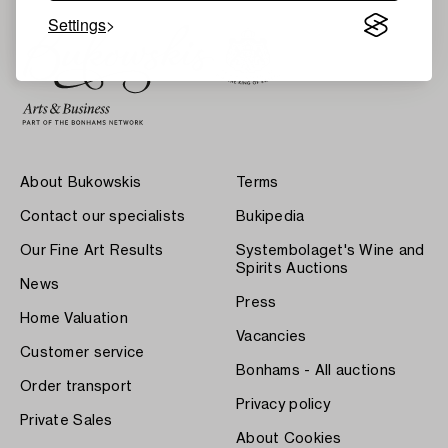
Settings
About Bukowskis
Terms
Contact our specialists
Bukipedia
Our Fine Art Results
Systembolaget's Wine and
Spirits Auctions
News
Press
Home Valuation
Vacancies
Customer service
Bonhams - All auctions
Order transport
Privacy policy
Private Sales
About Cookies