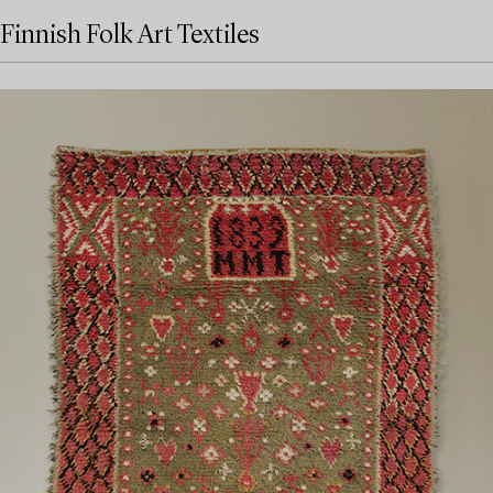
Finnish Folk Art Textiles