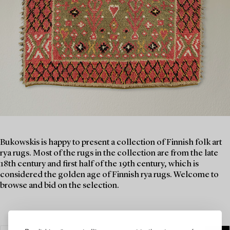
Bukowskis is happy to present a collection of Finnish folk art
rya rugs. Most of the rugs in the collection are from the late
18th century and first half of the 19th century, which is
considered the golden age of Finnish rya rugs. Welcome to
browse and bid on the selection.