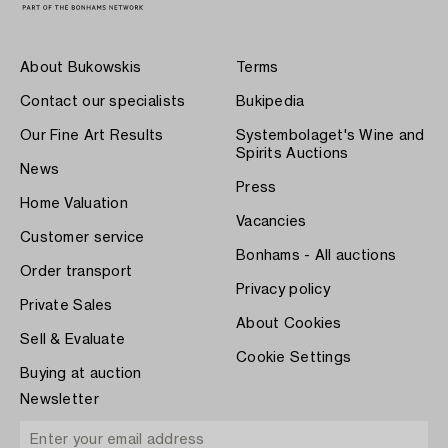
About Bukowskis
Terms
Contact our specialists
Bukipedia
Our Fine Art Results
Systembolaget's Wine and
Spirits Auctions
News
Press
Home Valuation
Vacancies
Customer service
Bonhams - All auctions
Order transport
Privacy policy
Private Sales
About Cookies
Sell & Evaluate
Cookie Settings
Buying at auction
Newsletter