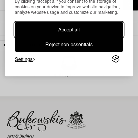
By clicking "accept all" you consent to the storage of
cookies on your device to improve website navigation,
analyze website usage and customize our marketing.
Accept all
Filter
Reject non-essentials
DESIGN
OTHER
CLEAR ALL
Settings
Your search gave no results.