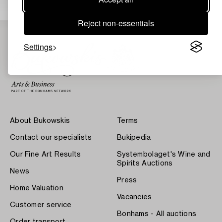
Reject non-essentials
Settings
About Bukowskis
Terms
Contact our specialists
Bukipedia
Our Fine Art Results
Systembolaget's Wine and
Spirits Auctions
News
Press
Home Valuation
Vacancies
Customer service
Bonhams - All auctions