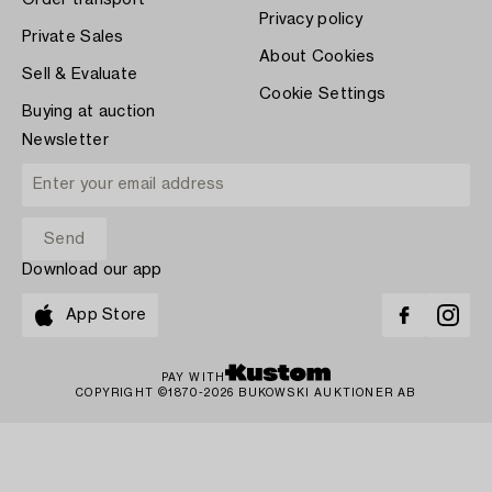
Order transport
Privacy policy
Private Sales
About Cookies
Sell & Evaluate
Cookie Settings
Buying at auction
Newsletter
Download our app
App Store
PAY WITH
COPYRIGHT ©1870-2026 BUKOWSKI AUKTIONER AB