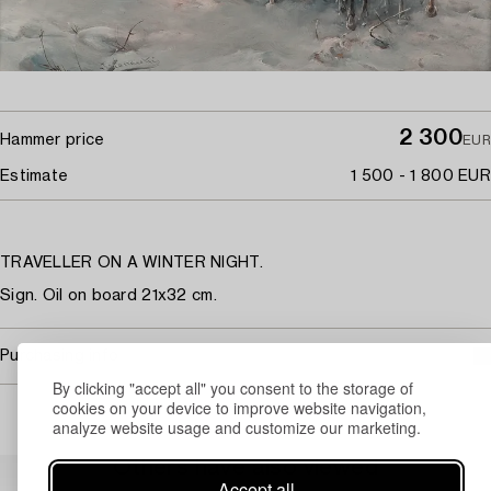
2 300
Hammer price
EUR
Estimate
1 500 - 1 800 EUR
TRAVELLER ON A WINTER NIGHT.
Sign. Oil on board 21x32 cm.
Purchasing info
By clicking "accept all" you consent to the storage of
cookies on your device to improve website navigation,
analyze website usage and customize our marketing.
Others have also viewed
Accept all