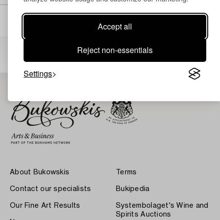
Accept all
Others have also viewed
Reject non-essentials
Settings
About Bukowskis
Terms
Contact our specialists
Bukipedia
Our Fine Art Results
Systembolaget's Wine and
Spirits Auctions