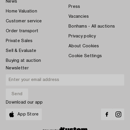
News
Press
Home Valuation
Vacancies
Customer service
Bonhams - All auctions
Order transport
Privacy policy
Private Sales
About Cookies
Sell & Evaluate
Cookie Settings
Buying at auction
Newsletter
Download our app
App Store