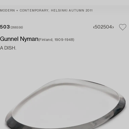
MODERN + CONTEMPORARY, HELSINKI AUTUMN 2011
503
502
504
(266556)
Gunnel Nyman
(Finland, 1909-1948)
A DISH.