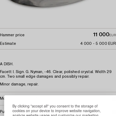
11 000
Hammer price
EUR
Estimate
4 000 - 5 000 EUR
A DISH.
Facett I. Sign. G. Nyman, -46. Clear, polished crystal. Width 29
cm. Two small edge damages and possibly repair.
Minor damage, repair.
More about Gunnel Nyman
By clicking "accept all" you consent to the storage of
cookies on your device to improve website navigation,
Purchasing info
analyze website usage and customize our marketing.