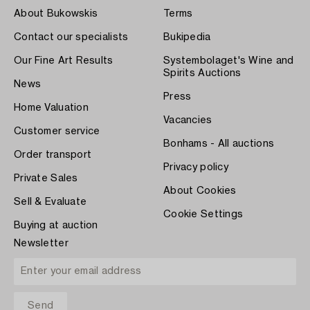
About Bukowskis
Terms
Contact our specialists
Bukipedia
Our Fine Art Results
Systembolaget's Wine and
Spirits Auctions
News
Press
Home Valuation
Vacancies
Customer service
Bonhams - All auctions
Order transport
Privacy policy
Private Sales
About Cookies
Sell & Evaluate
Cookie Settings
Buying at auction
Newsletter