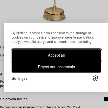
By clicking "accept all" you consent to the storage of
cookies on your device to improve website navigation,
analyze website usage and customize our marketing.
4 800
Hammer price
EUR
Accept all
Estimate
2 500 - 3 000 EUR
Reject non-essentials
A FLOOR LAMP.
Settings
Polished brass, perforated lampshade and leather covered
pole. Manufactured by Orno. Late 1940s. Height 144 cm.
Saleroom notice
Wrong image numbering in the catalog, 128/129