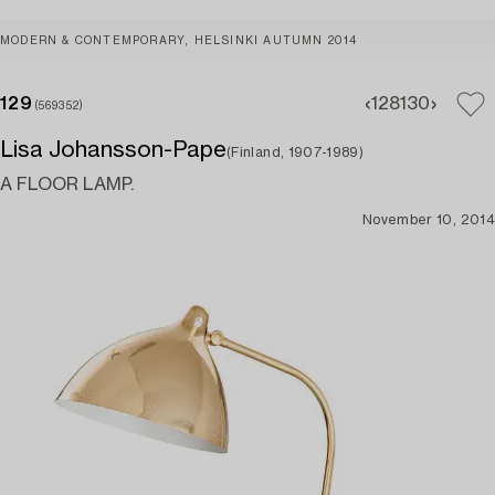
MODERN & CONTEMPORARY, HELSINKI AUTUMN 2014
129
128
130
(569352)
Lisa Johansson-Pape
(Finland, 1907-1989)
A FLOOR LAMP.
November 10, 2014