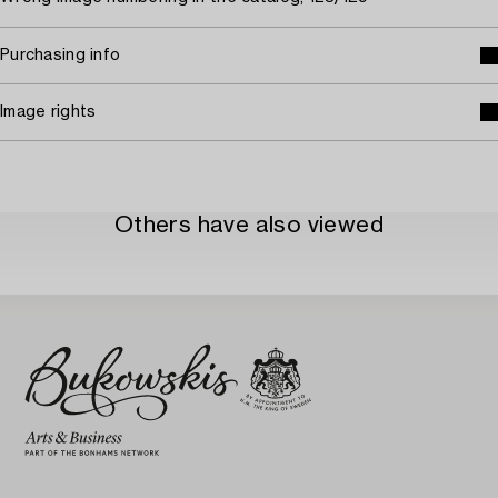
Purchasing info
Image rights
Others have also viewed