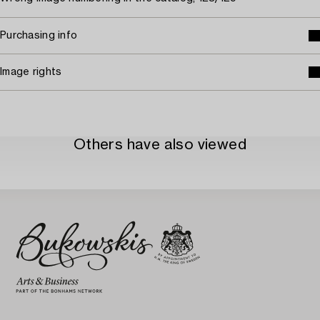
Purchasing info
Image rights
Others have also viewed