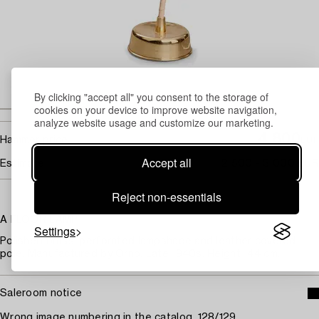
By clicking "accept all" you consent to the storage of
cookies on your device to improve website navigation,
analyze website usage and customize our marketing.
4 800
Hammer price
EUR
Accept all
Estimate
2 500 - 3 000 EUR
Reject non-essentials
A FLOOR LAMP.
Settings
Polished brass, perforated lampshade and leather covered
pole. Manufactured by Orno. Late 1940s. Height 144 cm.
Saleroom notice
Wrong image numbering in the catalog, 128/129