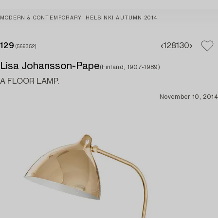
MODERN & CONTEMPORARY, HELSINKI AUTUMN 2014
129
128
130
(569352)
Lisa Johansson-Pape
(Finland, 1907-1989)
A FLOOR LAMP.
November 10, 2014