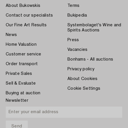
About Bukowskis
Terms
Contact our specialists
Bukipedia
Our Fine Art Results
Systembolaget's Wine and
Spirits Auctions
News
Press
Home Valuation
Vacancies
Customer service
Bonhams - All auctions
Order transport
Privacy policy
Private Sales
About Cookies
Sell & Evaluate
Cookie Settings
Buying at auction
Newsletter