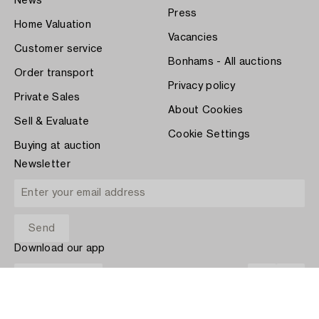
News
Press
Home Valuation
Vacancies
Customer service
Bonhams - All auctions
Order transport
Privacy policy
Private Sales
About Cookies
Sell & Evaluate
Cookie Settings
Buying at auction
Newsletter
Download our app
App Store
PAY WITH