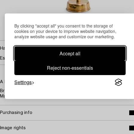
By clicking "accept all" you consent to the storage of
cookies on your device to improve website navigation,
analyze website usage and customize our marketing.
1 300
Hammer price
EUR
Accept all
Estimate
1 000 - 1 500 EUR
Reject non-essentials
Settings
A FLOOR LAMP.
Brass. Imitation leather covered pole and shade with fabric.
Made by Orno, 1950s. Height 147 cm.
Purchasing info
Image rights