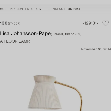
MODERN & CONTEMPORARY, HELSINKI AUTUMN 2014
130
129
131
(574007)
Lisa Johansson-Pape
(Finland, 1907-1989)
A FLOOR LAMP.
November 10, 2014