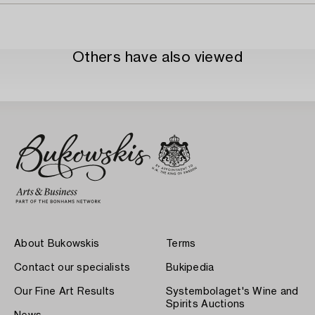
Others have also viewed
About Bukowskis
Terms
Contact our specialists
Bukipedia
Our Fine Art Results
Systembolaget's Wine and
Spirits Auctions