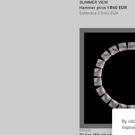
SUMMER VIEW.
Hammer price
1 850 EUR
Estimate
2 000 EUR
By cli
improv
623232