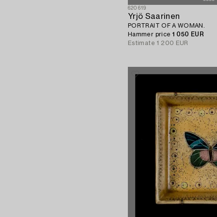
620619
Yrjö Saarinen
PORTRAIT OF A WOMAN.
Hammer price
1 050 EUR
Estimate
1 200 EUR