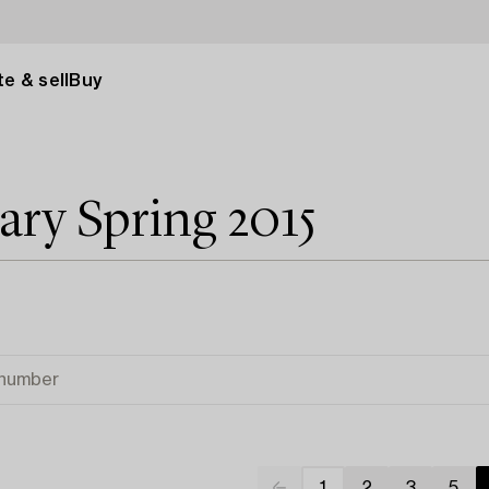
e & sell
Buy
y Spring 2015
1
2
3
5