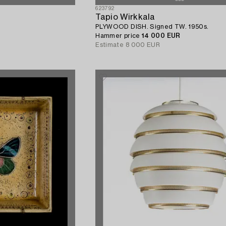
623792
Tapio Wirkkala
PLYWOOD DISH. Signed TW. 1950s.
Hammer price
14 000 EUR
Estimate
8 000 EUR