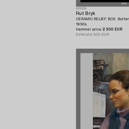
633656
Rut Bryk
CERAMIC RELIEF, BOX. Butterf
1950s.
Hammer price
2 300 EUR
Estimate
300 EUR