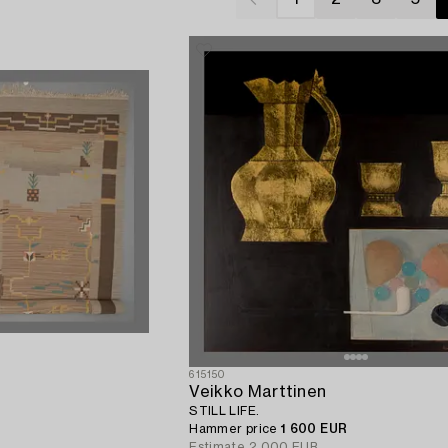
615150
Veikko Marttinen
STILL LIFE.
Hammer price
1 600 EUR
Estimate
2 000 EUR