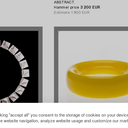
ABSTRACT.
Hammer price
3 200 EUR
Estimate
1 800 EUR
cking "accept all" you consent to the storage of cookies on your device
e website navigation, analyze website usage and customize our mark
629540