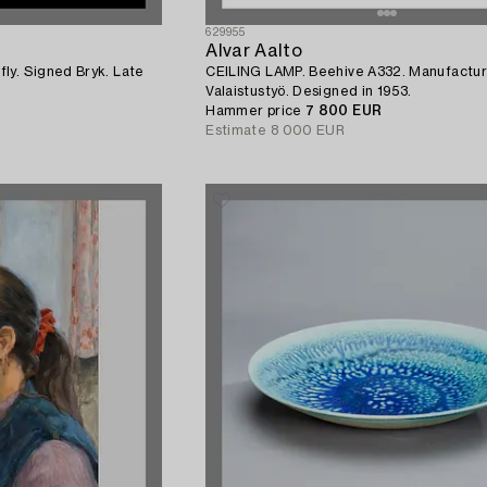
629955
Alvar Aalto
ly. Signed Bryk. Late
CEILING LAMP. Beehive A332. Manufactur
Valaistustyö. Designed in 1953.
Hammer price
7 800 EUR
Estimate
8 000 EUR