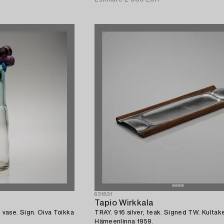
631831
Tapio Wirkkala
se. Sign. Oiva Toikka
TRAY. 916 silver, teak. Signed TW. Kultak
Hämeenlinna 1959.