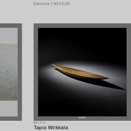
Estimate
1 800 EUR
607174
Tapio Wirkkala