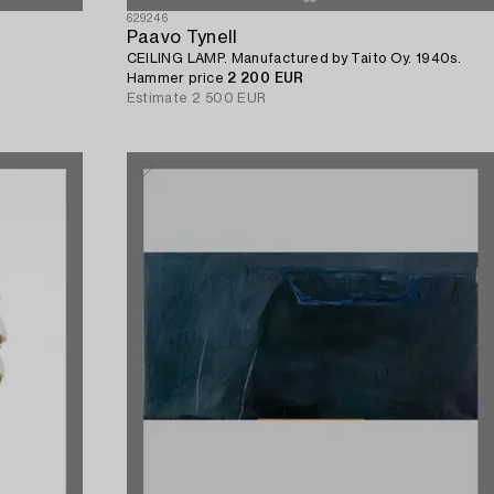
629246
Paavo Tynell
CEILING LAMP. Manufactured by Taito Oy. 1940s.
Hammer price
2 200 EUR
Estimate
2 500 EUR