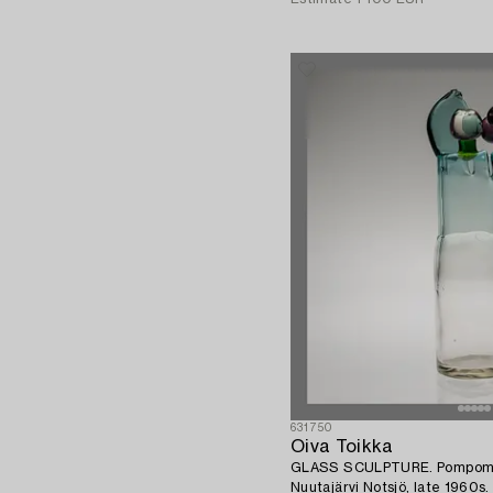
631750
Oiva Toikka
GLASS SCULPTURE. Pompom va
Nuutajärvi Notsjö, late 1960s.