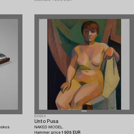
631894
Unto Pusa
eskus
NAKED MODEL.
Hammer price
1 505 EUR