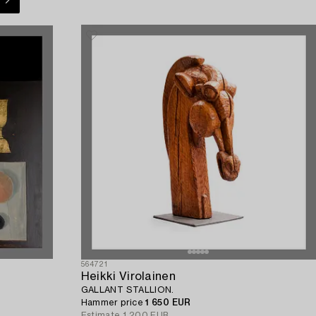
564721
Heikki Virolainen
GALLANT STALLION.
Hammer price
1 650 EUR
Estimate
1 200 EUR