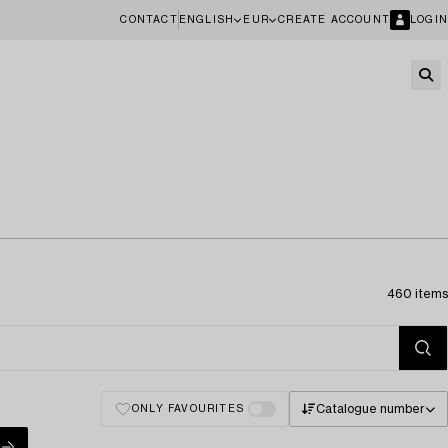
CONTACT
ENGLISH
EUR
CREATE ACCOUNT
LOGIN
460 items
Catalogue number
ONLY FAVOURITES