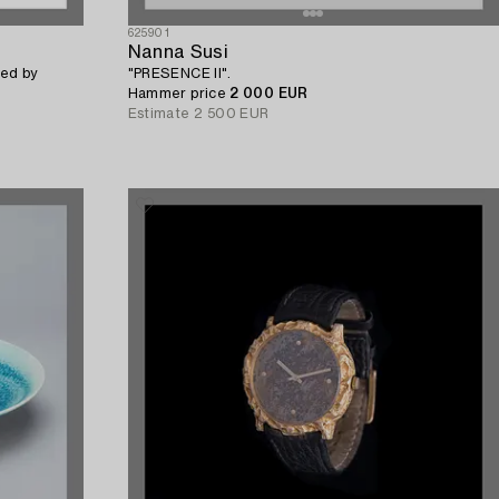
625901
Nanna Susi
ed by
"PRESENCE II".
Hammer price
2 000 EUR
Estimate
2 500 EUR