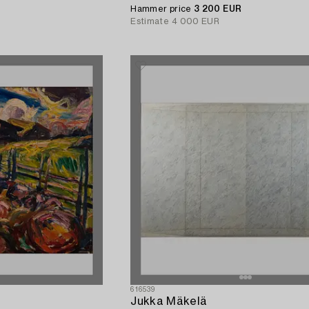
Hammer price
3 200 EUR
Estimate
4 000 EUR
616539
Jukka Mäkelä