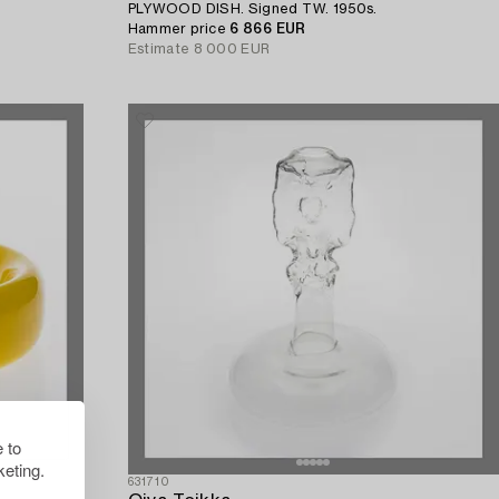
PLYWOOD DISH. Signed TW. 1950s.
Hammer price
6 866 EUR
Estimate
8 000 EUR
 to
eting.
631710