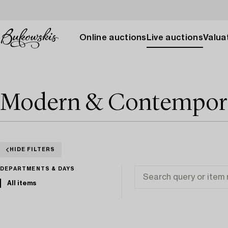
Online auctions
Live auctions
Valuat
Modern & Contemporar
HIDE FILTERS
DEPARTMENTS & DAYS
All items