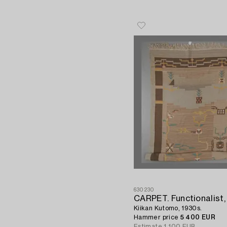
630230
CARPET. Functionalist,
Kiikan Kutomo, 1930s.
Hammer price
5 400 EUR
Estimate
1 100 EUR