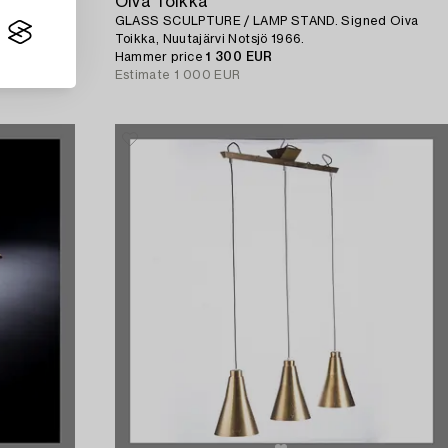
Oiva Toikka
GLASS SCULPTURE / LAMP STAND. Signed Oiva
Toikka, Nuutajärvi Notsjö 1966.
Hammer price
1 300 EUR
Estimate
1 000 EUR