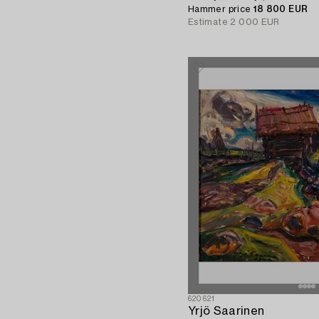
Hammer price
18 800 EUR
Estimate
2 000 EUR
620621
Yrjö Saarinen