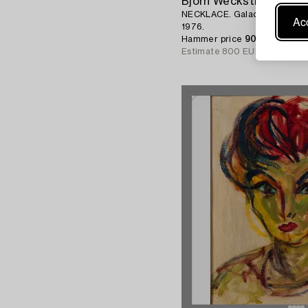
Björn Weckström
NECKLACE. Galactic Tops. Stre
Acc
1976.
Hammer price
905 EUR
Estimate
800 EUR