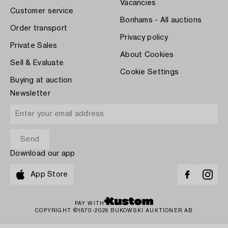
Vacancies
Customer service
Bonhams - All auctions
Order transport
Privacy policy
Private Sales
About Cookies
Sell & Evaluate
Cookie Settings
Buying at auction
Newsletter
Download our app
App Store
PAY WITH
COPYRIGHT ©1870-2026 BUKOWSKI AUKTIONER AB