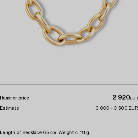
2 920
Hammer price
EUR
Estimate
3 000 - 3 500 EUR
Length of necklace 65 cm. Weight c. 111 g.