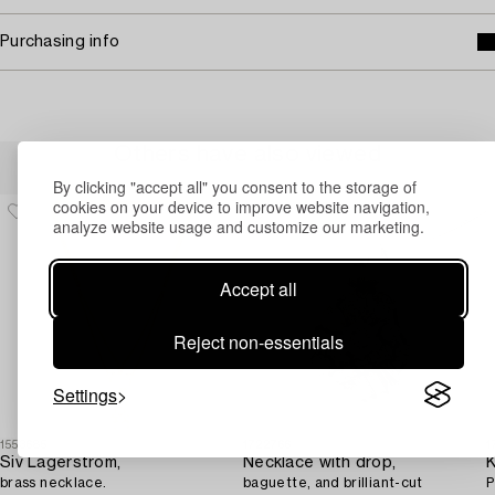
Purchasing info
Others have also viewed
By clicking "accept all" you consent to the storage of
cookies on your device to improve website navigation,
analyze website usage and customize our marketing.
Accept all
Reject non-essentials
Settings
1553685
1722766
1
Siv Lagerström,
Necklace with drop,
K
brass necklace.
baguette, and brilliant-cut
P