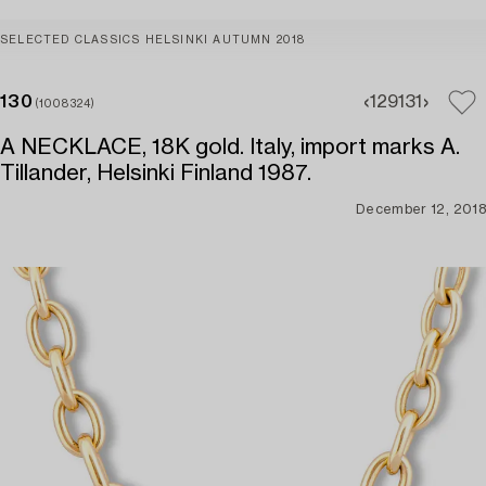
SELECTED CLASSICS HELSINKI AUTUMN 2018
130
129
131
(1008324)
A NECKLACE, 18K gold. Italy, import marks A.
Tillander, Helsinki Finland 1987.
December 12, 2018