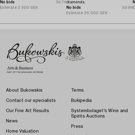
No bids
3d 7h
diamonds.
N
Estimate
2 500 SEK
No bids
5d 9h
E
Estimate
26 000 SEK
About Bukowskis
Terms
Contact our specialists
Bukipedia
Our Fine Art Results
Systembolaget's Wine and
Spirits Auctions
News
Press
Home Valuation