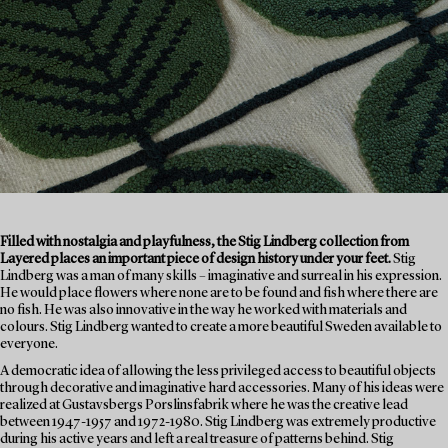
Filled with nostalgia and playfulness, the Stig Lindberg collection from
Layered places an important piece of design history under your feet.
Stig
Lindberg was a man of many skills – imaginative and surreal in his expression.
He would place flowers where none are to be found and fish where there are
no fish. He was also innovative in the way he worked with materials and
colours. Stig Lindberg wanted to create a more beautiful Sweden available to
everyone.
A democratic idea of allowing the less privileged access to beautiful objects
through decorative and imaginative hard accessories. Many of his ideas were
realized at Gustavsbergs Porslinsfabrik where he was the creative lead
between 1947-1957 and 1972-1980. Stig Lindberg was extremely productive
during his active years and left a real treasure of patterns behind. Stig