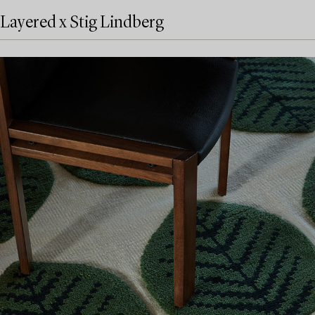
Layered x Stig Lindberg