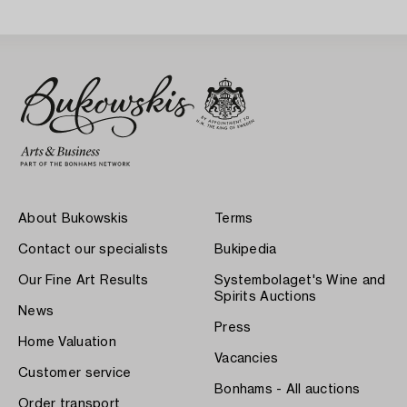
About Bukowskis
Terms
Contact our specialists
Bukipedia
Our Fine Art Results
Systembolaget's Wine and
Spirits Auctions
News
Press
Home Valuation
Vacancies
Customer service
Bonhams - All auctions
Order transport