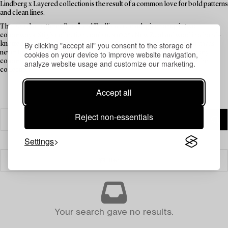
Lindberg x Layered collection is the result of a common love for bold patterns
and clean lines.
The popular patterns Berså and Trellis were each given a rug in two
colourways. Stig’s collection combines 100% New Zealand wool in a hand-
knotted technique. Stig's wife Gunnel designed and weaved a rug that was
By clicking "accept all" you consent to the storage of
never taken into production. As a tribute to her, and as a complementary
cookies on your device to improve website navigation,
colourway to the more intense rugs, the Gunnel rug also made it into the
analyze website usage and customize our marketing.
collection.
Accept all
Reject non-essentials
Settings
Filter
Your search gave no results.