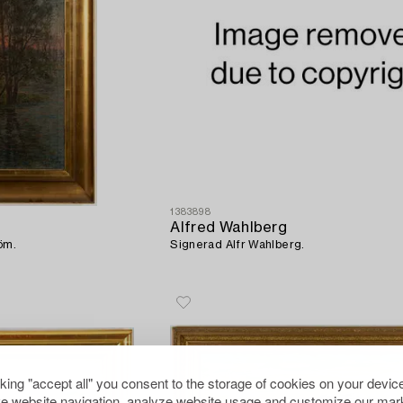
1383898
Alfred Wahlberg
öm.
Signerad Alfr Wahlberg.
cking "accept all" you consent to the storage of cookies on your device
e website navigation, analyze website usage and customize our mark