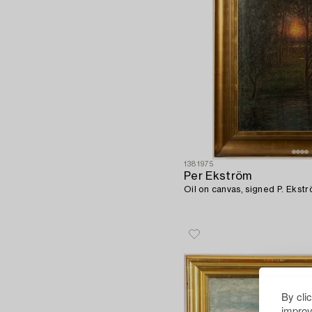
1381975
Per Ekström
Oil on canvas, signed P. Ekstr
By cli
improv