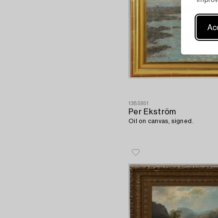
Acc
1385951
Per Ekström
Oil on canvas, signed.