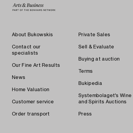
About Bukowskis
Private Sales
Contact our
Sell & Evaluate
specialists
Buying at auction
Our Fine Art Results
Terms
News
Bukipedia
Home Valuation
Systembolaget's Wine
Customer service
and Spirits Auctions
Order transport
Press