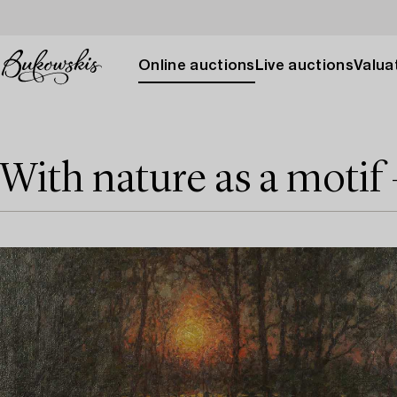
Online auctions
Live auctions
Valuat
With nature as a motif