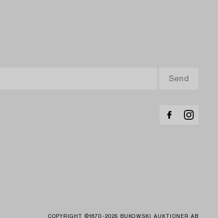
COPYRIGHT ©1870-2026 BUKOWSKI AUKTIONER AB