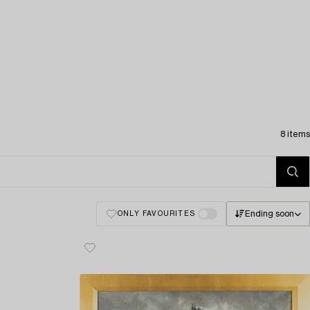
8 items
Ending soon
ONLY FAVOURITES