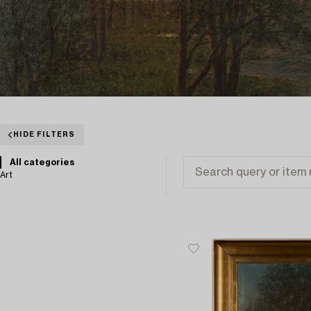
HIDE FILTERS
All categories
Art