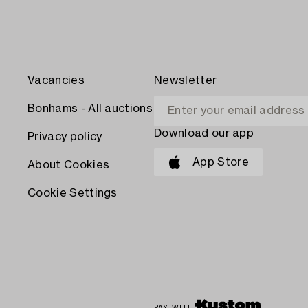
Vacancies
Newsletter
Bonhams - All auctions
Download our app
Privacy policy
App Store
About Cookies
Cookie Settings