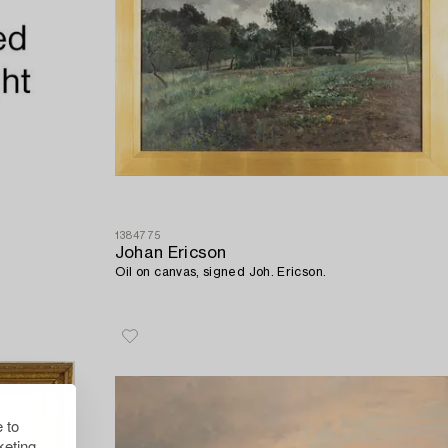
1384775
Johan Ericson
Oil on canvas, signed Joh. Ericson.
 to
eting.