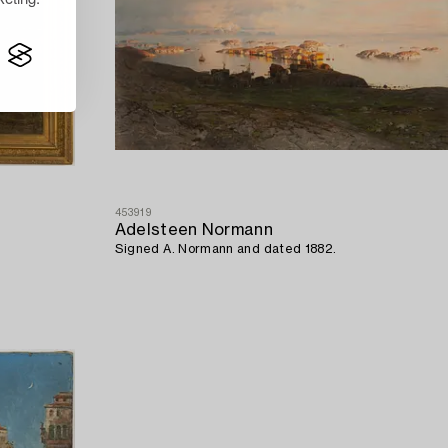
453919
Adelsteen Normann
Signed A. Normann and dated 1882.