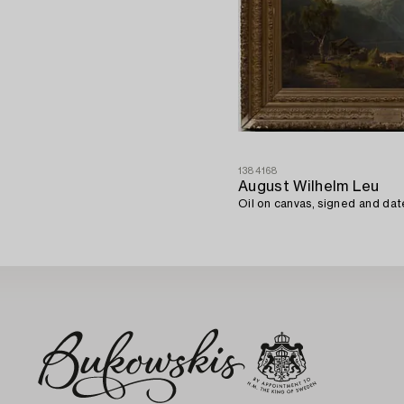
1384168
August Wilhelm Leu
Oil on canvas, signed and dat