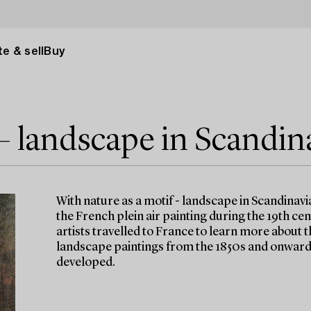
e & sell
Buy
 – landscape in Scandin
With nature as a motif - landscape in Scandinavi
the French plein air painting during the 19th ce
artists travelled to France to learn more about t
landscape paintings from the 1850s and onwards
developed.