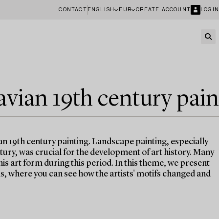
CONTACT
ENGLISH
EUR
CREATE ACCOUNT
LOGIN
avian 19th century pain
an 19th century painting. Landscape painting, especially
ntury, was crucial for the development of art history. Many
his art form during this period. In this theme, we present
, where you can see how the artists' motifs changed and