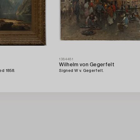
1384481
Wilhelm von Gegerfelt
ed 1858.
Signed W v. Gegerfelt.