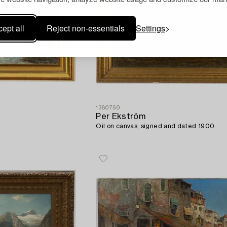
ept all
Reject non-essentials
Settings
1380750
Per Ekström
Oil on canvas, signed and dated 1900.