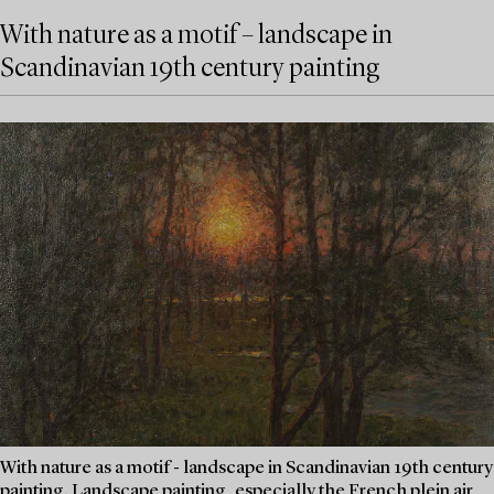
With nature as a motif – landscape in
Scandinavian 19th century painting
With nature as a motif - landscape in Scandinavian 19th century
painting. Landscape painting, especially the French plein air