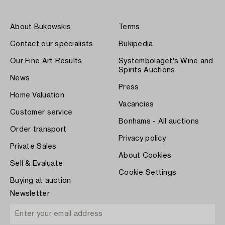
About Bukowskis
Terms
Contact our specialists
Bukipedia
Our Fine Art Results
Systembolaget's Wine and
Spirits Auctions
News
Press
Home Valuation
Vacancies
Customer service
Bonhams - All auctions
Order transport
Privacy policy
Private Sales
About Cookies
Sell & Evaluate
Cookie Settings
Buying at auction
Newsletter