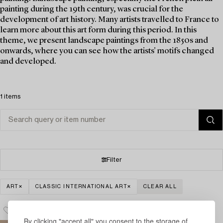
painting during the 19th century, was crucial for the
development of art history. Many artists travelled to France to
learn more about this art form during this period. In this
theme, we present landscape paintings from the 1850s and
onwards, where you can see how the artists' motifs changed
and developed.
1 items
Filter
ART
CLASSIC INTERNATIONAL ART
CLEAR ALL
By clicking "accept all" you consent to the storage of