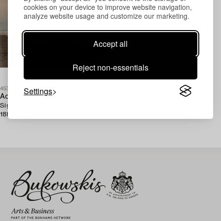
cookies on your device to improve website navigation,
analyze website usage and customize our marketing.
Accept all
Reject non-essentials
Settings
453919
Adelsteen Normann
Signed A. Normann and dated
1882.