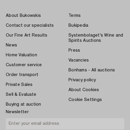
About Bukowskis
Terms
Contact our specialists
Bukipedia
Our Fine Art Results
Systembolaget's Wine and
Spirits Auctions
News
Press
Home Valuation
Vacancies
Customer service
Bonhams - All auctions
Order transport
Privacy policy
Private Sales
About Cookies
Sell & Evaluate
Cookie Settings
Buying at auction
Newsletter