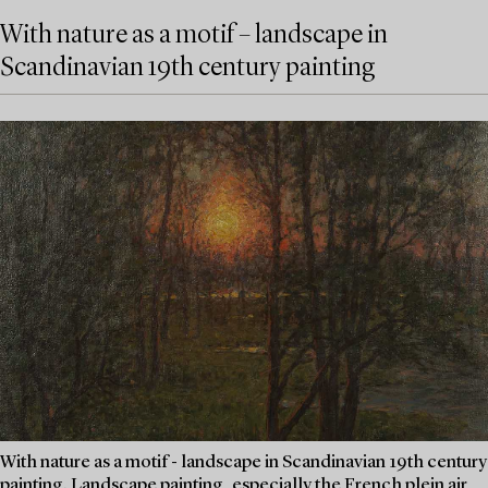
With nature as a motif – landscape in
Scandinavian 19th century painting
With nature as a motif - landscape in Scandinavian 19th century
painting. Landscape painting, especially the French plein air