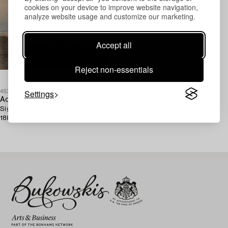
cookies on your device to improve website navigation,
analyze website usage and customize our marketing.
Accept all
Reject non-essentials
Settings
453919
Adelsteen Normann
Signed A. Normann and dated
1882.