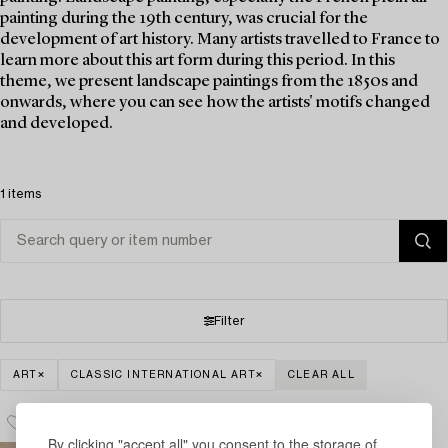
painting during the 19th century, was crucial for the
development of art history. Many artists travelled to France to
learn more about this art form during this period. In this
theme, we present landscape paintings from the 1850s and
onwards, where you can see how the artists' motifs changed
and developed.
1 items
Filter
ART
CLASSIC INTERNATIONAL ART
CLEAR ALL
By clicking "accept all" you consent to the storage of